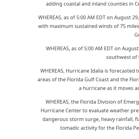
adding coastal and inland counties in C
WHEREAS, as of 5:00 AM EDT on August 29, 
with maximum sustained winds of 75 miles
G
WHEREAS, as of 5:00 AM EDT on August 2
southwest of 
WHEREAS, Hurricane Idalia is forecasted 
areas of the Florida Gulf Coast and the Flo
a hurricane as it moves a
WHEREAS, the Florida Division of Emer
Hurricane Center to evaluate weather pred
dangerous storm surge, heavy rainfall, f
tomadic activity for the Florida P