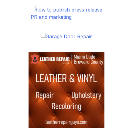
PR and marketing