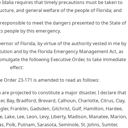
dalia requires that timely precautions must be taken to
ructure, and general welfare of the people of Florida; and
 responsible to meet the dangers presented to the State of
its people by this emergency.
nor of Florida, by virtue of the authority vested in me by
nstitution and by the Florida Emergency Management Act, as
romulgate the following Executive Order, to take immediate
effect:
ive Order 23-171 is amended to read as follows:
are projected to constitute a major disaster, I declare that
r, Bay, Bradford, Brevard, Calhoun, Charlotte, Citrus, Clay,
agler, Franklin, Gadsden, Gilchrist, Gulf, Hamilton, Hardee,
, Lake, Lee, Leon, Levy, Liberty, Madison, Manatee, Marion,
s, Polk, Putnam, Sarasota, Seminole, St. Johns, Sumter,