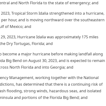
entral and North Florida to the state of emergency; and
2023, Tropical Storm Idalia strengthened into a hurricane,
 per hour, and is moving northward over the southeastern
ulf of Mexico; and
9, 2023, Hurricane Idalia was approximately 175 miles
the Dry Tortugas, Florida; and
to become a major hurricane before making landfall along
rida Big Bend on August 30, 2023, and is expected to remain
cross North Florida and into Georgia; and
gency Management, working together with the National
ictions, has determined that there is a continuing risk of
lash flooding, strong winds, hazardous seas, and isolated
eninsula and portions of the Florida Big Bend; and