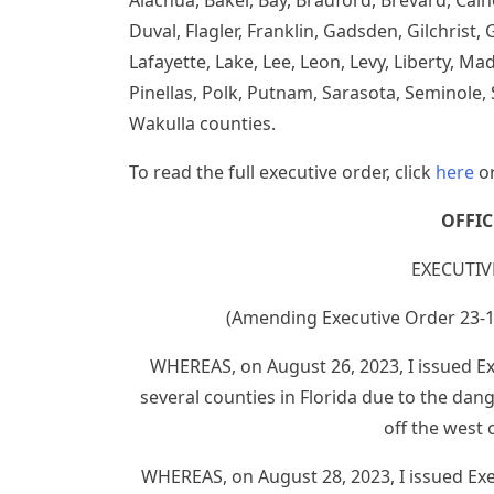
Alachua, Baker, Bay, Bradford, Brevard, Calho
Duval, Flagler, Franklin, Gadsden, Gilchrist
Lafayette, Lake, Lee, Leon, Levy, Liberty, 
Pinellas, Polk, Putnam, Sarasota, Seminole, 
Wakulla counties.
To read the full executive order, click
here
or
OFFI
EXECUTIV
(Amending Executive Order 23-
WHEREAS, on August 26, 2023, I issued Ex
several counties in Florida due to the dan
off the west 
WHEREAS, on August 28, 2023, I issued Ex