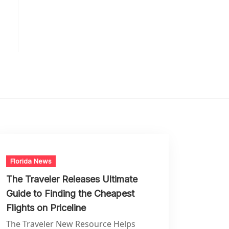
Florida News
The Traveler Releases Ultimate
Guide to Finding the Cheapest
Flights on Priceline
The Traveler New Resource Helps