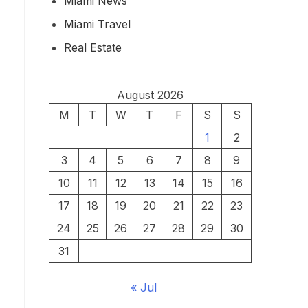
Miami News
Miami Travel
Real Estate
August 2026
M
T
W
T
F
S
S
1
2
3
4
5
6
7
8
9
10
11
12
13
14
15
16
17
18
19
20
21
22
23
24
25
26
27
28
29
30
31
« Jul