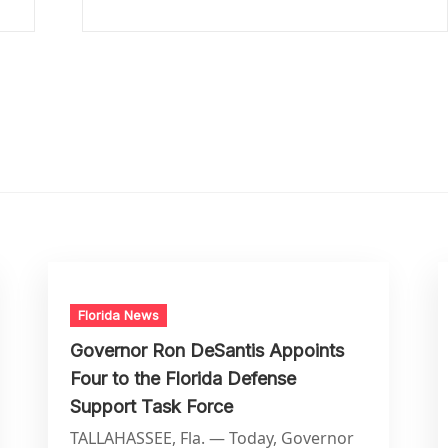
Florida News
Governor Ron DeSantis Appoints
Four to the Florida Defense
Support Task Force
TALLAHASSEE, Fla. — Today, Governor