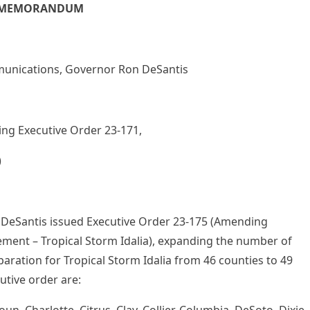
MEMORANDUM
ications, Governor Ron DeSantis
Executive Order 23-171,
)
DeSantis issued Executive Order 23-175 (Amending
ent – Tropical Storm Idalia), expanding the number of
aration for Tropical Storm Idalia from 46 counties to 49
utive order are: