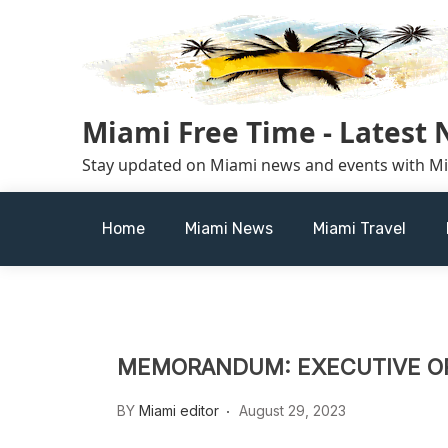
Skip
to
content
Miami Free Time - Latest
Stay updated on Miami news and events with M
Home
Miami News
Miami Travel
MEMORANDUM: EXECUTIVE OR
BY
Miami editor
August 29, 2023