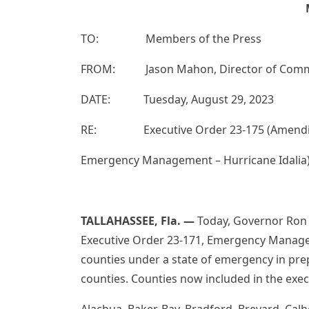
TO: Members of the Press
FROM: Jason Mahon, Director of Commun
DATE: Tuesday, August 29, 2023
RE: Executive Order 23-175 (Amending 
Emergency Management – Hurricane Idalia
TALLAHASSEE, Fla.
—
Today, Governor Ron 
Executive Order 23-171, Emergency Managem
counties under a state of emergency in prep
counties. Counties now included in the exec