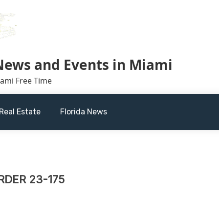
 News and Events in Miami
iami Free Time
Real Estate
Florida News
DER 23-175