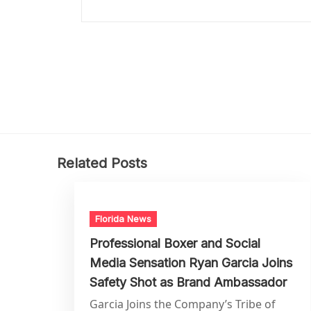
Related Posts
Florida News
Professional Boxer and Social
Media Sensation Ryan Garcia Joins
Safety Shot as Brand Ambassador
Garcia Joins the Company’s Tribe of