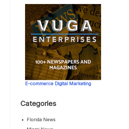
E-commerce Digital Marketing
Categories
Florida News