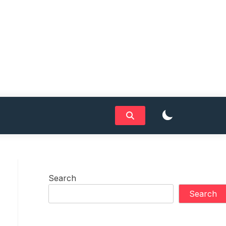
Search
Search