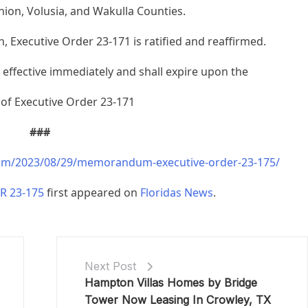
nion, Volusia, and Wakulla Counties.
, Executive Order 23-171 is ratified and reaffirmed.
s effective immediately and shall expire upon the
 of Executive Order 23-171
###
com/2023/08/29/memorandum-executive-order-23-175/
 23-175
first appeared on
Floridas News
.
Next Post
Hampton Villas Homes by Bridge
Tower Now Leasing In Crowley, TX