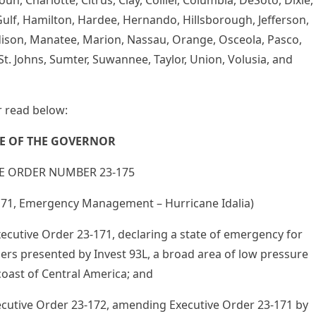
un, Charlotte, Citrus, Clay, Collier, Columbia, DeSoto, Dixie,
, Gulf, Hamilton, Hardee, Hernando, Hillsborough, Jefferson,
Madison, Manatee, Marion, Nassau, Orange, Osceola, Pasco,
St. Johns, Sumter, Suwannee, Taylor, Union, Volusia, and
 read below:
CE OF THE GOVERNOR
E ORDER NUMBER 23-175
171, Emergency Management – Hurricane Idalia)
ecutive Order 23-171, declaring a state of emergency for
gers presented by Invest 93L, a broad area of low pressure
coast of Central America; and
ecutive Order 23-172, amending Executive Order 23-171 by