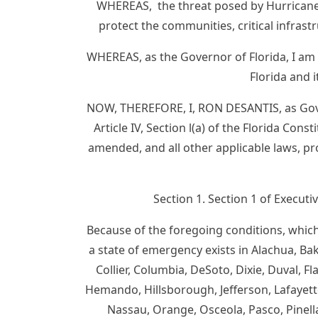
WHEREAS, the threat posed by Hurricane I
protect the communities, critical infrast
WHEREAS, as the Governor of Florida, I am
Florida and 
NOW, THEREFORE, I, RON DESANTIS, as Gover
Article IV, Section l(a) of the Florida Co
amended, and all other applicable laws, p
Section 1. Section 1 of Execut
Because of the foregoing conditions, which 
a state of emergency exists in Alachua, Bake
Collier, Columbia, DeSoto, Dixie, Duval, Fl
Hemando, Hillsborough, Jefferson, Lafayette
Nassau, Orange, Osceola, Pasco, Pinella