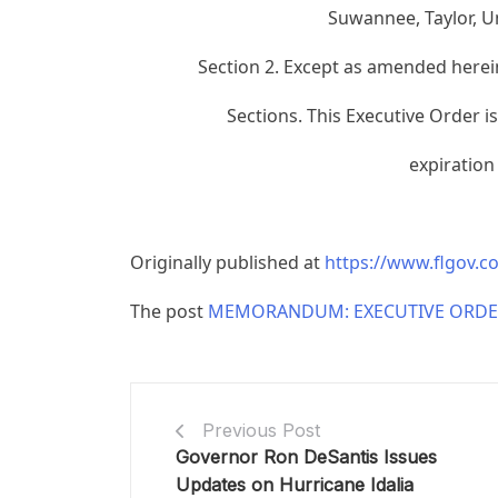
Suwannee, Taylor, U
Section 2. Except as amended herein
Sections. This Executive Order i
expiration
Originally published at
https://www.flgov.
The post
MEMORANDUM: EXECUTIVE ORDER
Previous Post
Governor Ron DeSantis Issues
Updates on Hurricane Idalia