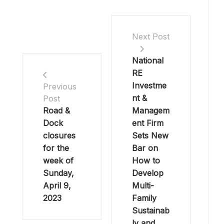
Next Post
National
RE
Investme
Previous
nt &
Post
Road &
Managem
Dock
ent Firm
closures
Sets New
for the
Bar on
week of
How to
Sunday,
Develop
April 9,
Multi-
2023
Family
Sustainab
ly and