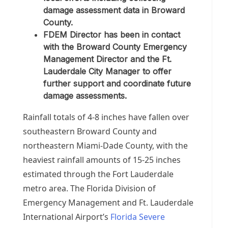
damage assessment data in Broward
County.
FDEM Director has been in contact
with the Broward County Emergency
Management Director and the Ft.
Lauderdale City Manager to offer
further support and coordinate future
damage assessments.
Rainfall totals of 4-8 inches have fallen over
southeastern Broward County and
northeastern Miami-Dade County, with the
heaviest rainfall amounts of 15-25 inches
estimated through the Fort Lauderdale
metro area. The Florida Division of
Emergency Management and Ft. Lauderdale
International Airport’s
Florida Severe