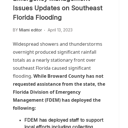
Issues Updates on Southeast
Florida Flooding
BY
Miami editor
April 13, 2023
Widespread showers and thunderstorms
overnight produced significant rainfall
totals as a nearly stationary front over
southeast Florida caused significant
flooding.
While Broward County has not
requested assistance from the state, the
Florida Division of Emergency
Management (FDEM) has deployed the
following:
FDEM has deployed staff to support
local efforts including collecting