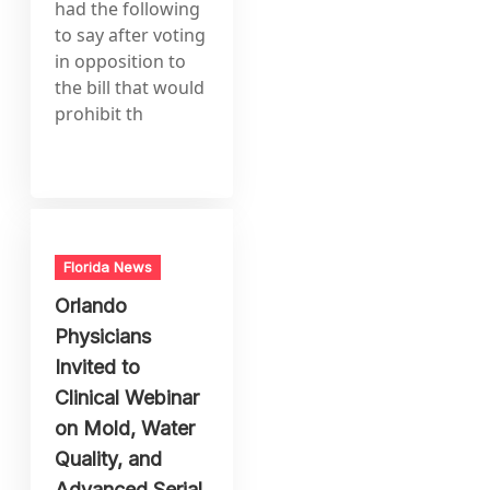
had the following
to say after voting
in opposition to
the bill that would
prohibit th
Florida News
Orlando
Physicians
Invited to
Clinical Webinar
on Mold, Water
Quality, and
Advanced Serial