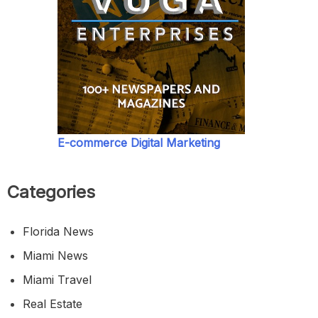
E-commerce Digital Marketing
Categories
Florida News
Miami News
Miami Travel
Real Estate