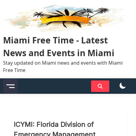
Skip
to
content
Miami Free Time - Latest
News and Events in Miami
Stay updated on Miami news and events with Miami
Free Time
ICYMI: Florida Division of
Emergency Management