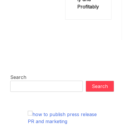
Profitably
Search
Search
PR and marketing