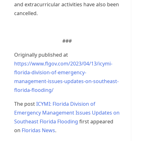
and extracurricular activities have also been
cancelled.
###
Originally published at
https://www.flgov.com/2023/04/13/icymi-
florida-division-of-emergency-
management-issues-updates-on-southeast-
florida-flooding/
The post
ICYMI: Florida Division of
Emergency Management Issues Updates on
Southeast Florida Flooding
first appeared
on
Floridas News
.