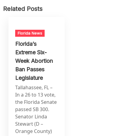
Related Posts
Florida News
Florida’s
Extreme Six-
Week Abortion
Ban Passes
Legislature
Tallahassee, FL –
In a 26 to 13 vote,
the Florida Senate
passed SB 300.
Senator Linda
Stewart (D –
Orange County)