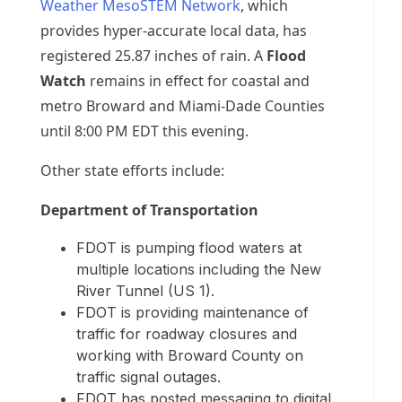
Weather MesoSTEM Network
, which
provides hyper-accurate local data, has
registered 25.87 inches of rain. A
Flood
Watch
remains in effect for coastal and
metro Broward and Miami-Dade Counties
until 8:00 PM EDT this evening.
Other state efforts include:
Department of Transportation
FDOT is pumping flood waters at
multiple locations including the New
River Tunnel (US 1).
FDOT is providing maintenance of
traffic for roadway closures and
working with Broward County on
traffic signal outages.
FDOT has posted messaging to digital