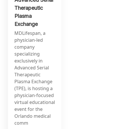
Therapeutic
Plasma
Exchange
MDLifespan, a
physician-led
company
specializing
exclusively in
Advanced Serial
Therapeutic
Plasma Exchange
(TPE), is hosting a
physician-focused
virtual educational
event for the
Orlando medical
comm