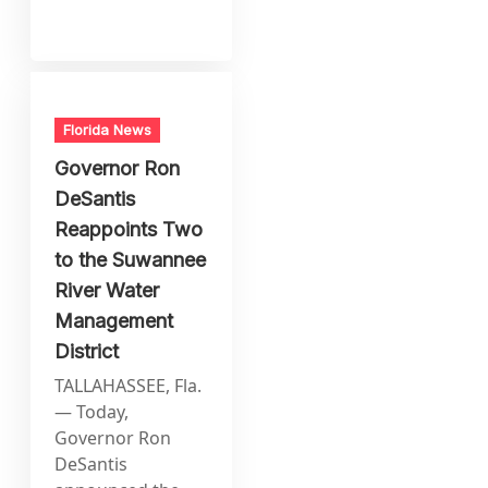
Florida News
Governor Ron
DeSantis
Reappoints Two
to the Suwannee
River Water
Management
District
TALLAHASSEE, Fla.
— Today,
Governor Ron
DeSantis