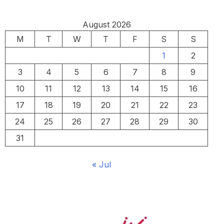
August 2026
M
T
W
T
F
S
S
1
2
3
4
5
6
7
8
9
10
11
12
13
14
15
16
17
18
19
20
21
22
23
24
25
26
27
28
29
30
31
« Jul