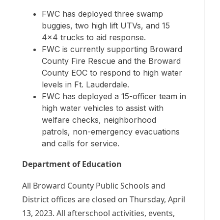
FWC has deployed three swamp
buggies, two high lift UTVs, and 15
4×4 trucks to aid response.
FWC is currently supporting Broward
County Fire Rescue and the Broward
County EOC to respond to high water
levels in Ft. Lauderdale.
FWC has deployed a 15-officer team in
high water vehicles to assist with
welfare checks, neighborhood
patrols, non-emergency evacuations
and calls for service.
Department of Education
All Broward County Public Schools and
District offices are closed on Thursday, April
13, 2023. All afterschool activities, events,