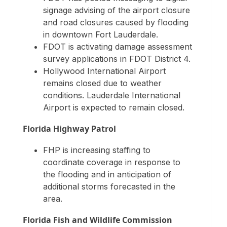
signage advising of the airport closure
and road closures caused by flooding
in downtown Fort Lauderdale.
FDOT is activating damage assessment
survey applications in FDOT District 4.
Hollywood International Airport
remains closed due to weather
conditions. Lauderdale International
Airport is expected to remain closed.
Florida Highway Patrol
FHP is increasing staffing to
coordinate coverage in response to
the flooding and in anticipation of
additional storms forecasted in the
area.
Florida Fish and Wildlife Commission