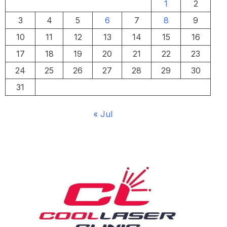
1
2
3
4
5
6
7
8
9
10
11
12
13
14
15
16
17
18
19
20
21
22
23
24
25
26
27
28
29
30
31
« Jul