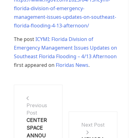
florida-division-of-emergency-
management-issues-updates-on-southeast-
florida-flooding-4-13-afternoon/
The post
ICYMI: Florida Division of
Emergency Management Issues Updates on
Southeast Florida Flooding – 4/13 Afternoon
first appeared on
Floridas News
.
Previous
Post
CENTER
Next Post
SPACE
ANNOU