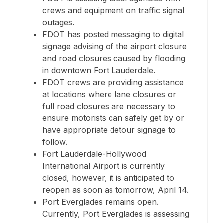
crews and equipment on traffic signal
outages.
FDOT has posted messaging to digital
signage advising of the airport closure
and road closures caused by flooding
in downtown Fort Lauderdale.
FDOT crews are providing assistance
at locations where lane closures or
full road closures are necessary to
ensure motorists can safely get by or
have appropriate detour signage to
follow.
Fort Lauderdale-Hollywood
International Airport is currently
closed, however, it is anticipated to
reopen as soon as tomorrow, April 14.
Port Everglades remains open.
Currently, Port Everglades is assessing