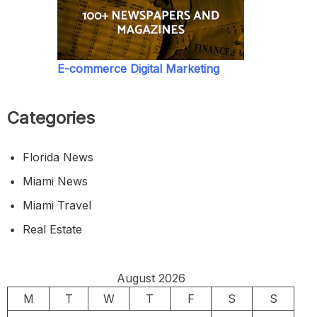
E-commerce Digital Marketing
Categories
Florida News
Miami News
Miami Travel
Real Estate
August 2026
M
T
W
T
F
S
S