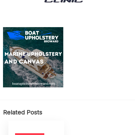
Related Posts