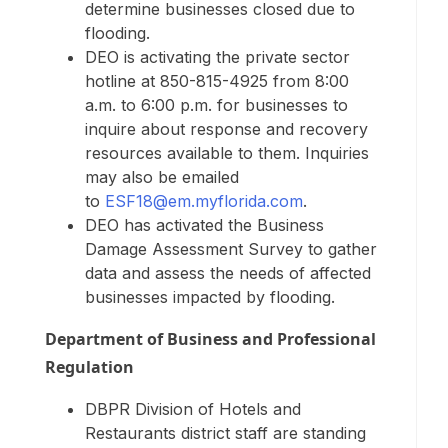
determine businesses closed due to
flooding.
DEO is activating the private sector
hotline at 850-815-4925 from 8:00
a.m. to 6:00 p.m. for businesses to
inquire about response and recovery
resources available to them. Inquiries
may also be emailed
to
ESF18@em.myflorida.com
.
DEO has activated the Business
Damage Assessment Survey to gather
data and assess the needs of affected
businesses impacted by flooding.
Department of Business and Professional
Regulation
DBPR Division of Hotels and
Restaurants district staff are standing