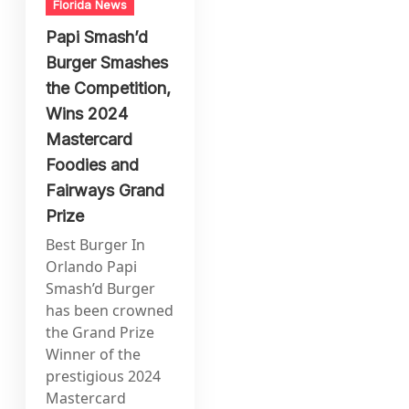
Florida News
Papi Smash’d
Burger Smashes
the Competition,
Wins 2024
Mastercard
Foodies and
Fairways Grand
Prize
Best Burger In
Orlando Papi
Smash’d Burger
has been crowned
the Grand Prize
Winner of the
prestigious 2024
Mastercard