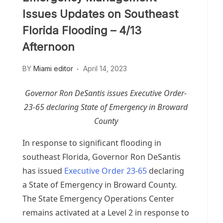
Issues Updates on Southeast
Florida Flooding – 4/13
Afternoon
BY
Miami editor
April 14, 2023
Governor Ron DeSantis issues Executive Order-
23-65 declaring State of Emergency in Broward
County
In response to significant flooding in
southeast Florida, Governor Ron DeSantis
has issued
Executive Order 23-65
declaring
a State of Emergency in Broward County.
The State Emergency Operations Center
remains activated at a Level 2 in response to