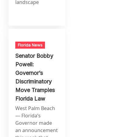
landscape
Florida News
Senator Bobby
Powell:
Governor’s
Discriminatory
Move Tramples
Florida Law
West Palm Beach
— Florida’s
Governor made
an announcement