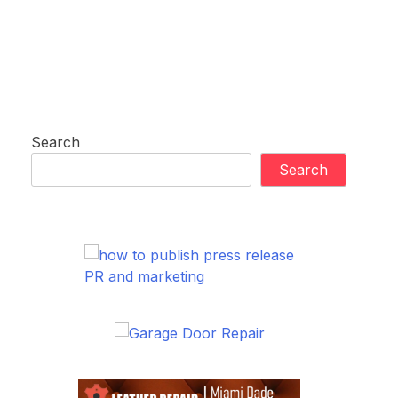
Search
Search
PR and marketing