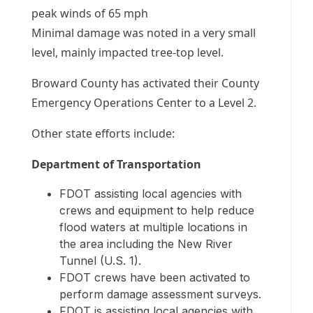
peak winds of 65 mph
Minimal damage was noted in a very small
level, mainly impacted tree-top level.
Broward County has activated their County
Emergency Operations Center to a Level 2.
Other state efforts include:
Department of Transportation
FDOT assisting local agencies with
crews and equipment to help reduce
flood waters at multiple locations in
the area including the New River
Tunnel (U.S. 1).
FDOT crews have been activated to
perform damage assessment surveys.
FDOT is assisting local agencies with