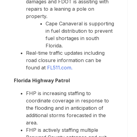
damages and FDOT is assisting with
repairs to a leaning a pole on
property.
Cape Canaveral is supporting
in fuel distribution to prevent
fuel shortages in south
Florida.
Real-time traffic updates including
road closure information can be
found at
FL511.com.
Florida Highway Patrol
FHP is increasing staffing to
coordinate coverage in response to
the flooding and in anticipation of
additional storms forecasted in the
area.
FHP is actively staffing multiple