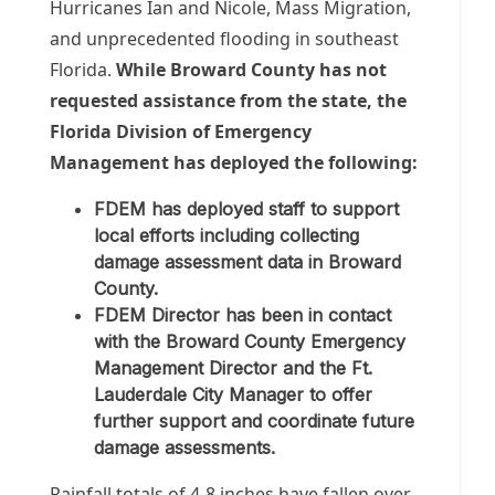
Hurricanes Ian and Nicole, Mass Migration,
and unprecedented flooding in southeast
Florida.
While Broward County has not
requested assistance from the state, the
Florida Division of Emergency
Management has deployed the following:
FDEM has deployed staff to support
local efforts including collecting
damage assessment data in Broward
County.
FDEM Director has been in contact
with the Broward County Emergency
Management Director and the Ft.
Lauderdale City Manager to offer
further support and coordinate future
damage assessments.
Rainfall totals of 4-8 inches have fallen over