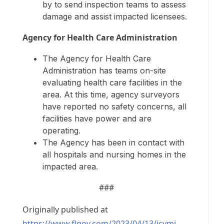
by to send inspection teams to assess
damage and assist impacted licensees.
Agency for Health Care Administration
The Agency for Health Care
Administration has teams on-site
evaluating health care facilities in the
area. At this time, agency surveyors
have reported no safety concerns, all
facilities have power and are
operating.
The Agency has been in contact with
all hospitals and nursing homes in the
impacted area.
###
Originally published at
https://www.flgov.com/2023/04/13/icymi-