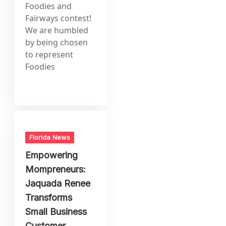
Foodies and
Fairways contest!
We are humbled
by being chosen
to represent
Foodies
Florida News
Empowering
Mompreneurs:
Jaquada Renee
Transforms
Small Business
Customer