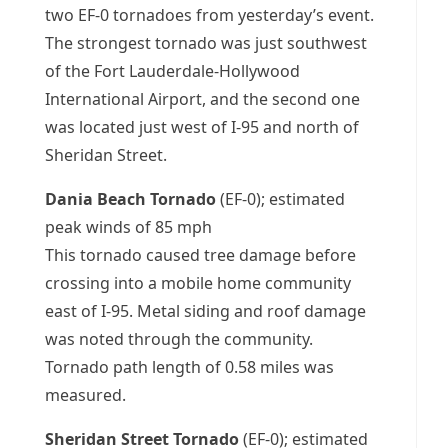
two EF-0 tornadoes from yesterday’s event.
The strongest tornado was just southwest
of the Fort Lauderdale-Hollywood
International Airport, and the second one
was located just west of I-95 and north of
Sheridan Street.
Dania Beach Tornado
(EF-0); estimated
peak winds of 85 mph
This tornado caused tree damage before
crossing into a mobile home community
east of I-95. Metal siding and roof damage
was noted through the community.
Tornado path length of 0.58 miles was
measured.
Sheridan Street Tornado
(EF-0); estimated