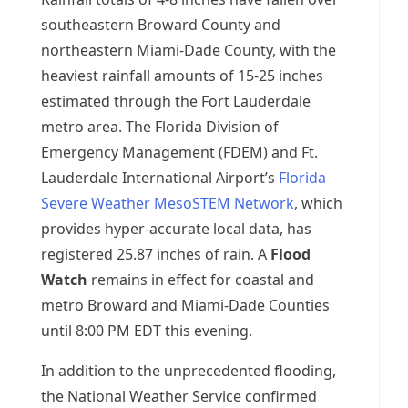
southeastern Broward County and
northeastern Miami-Dade County, with the
heaviest rainfall amounts of 15-25 inches
estimated through the Fort Lauderdale
metro area. The Florida Division of
Emergency Management (FDEM) and Ft.
Lauderdale International Airport’s
Florida
Severe Weather MesoSTEM Network
, which
provides hyper-accurate local data, has
registered 25.87 inches of rain. A
Flood
Watch
remains in effect for coastal and
metro Broward and Miami-Dade Counties
until 8:00 PM EDT this evening.
In addition to the unprecedented flooding,
the National Weather Service confirmed