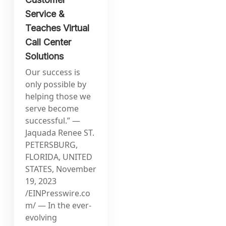
Service &
Teaches Virtual
Call Center
Solutions
Our success is
only possible by
helping those we
serve become
successful.” —
Jaquada Renee ST.
PETERSBURG,
FLORIDA, UNITED
STATES, November
19, 2023
/EINPresswire.co
m/ — In the ever-
evolving