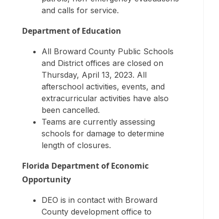
and calls for service.
Department of Education
All Broward County Public Schools
and District offices are closed on
Thursday, April 13, 2023. All
afterschool activities, events, and
extracurricular activities have also
been cancelled.
Teams are currently assessing
schools for damage to determine
length of closures.
Florida Department of Economic
Opportunity
DEO is in contact with Broward
County development office to