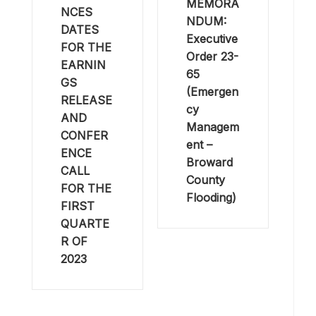
MEMORA
NCES
NDUM:
DATES
Executive
FOR THE
Order 23-
EARNIN
65
GS
(Emergen
RELEASE
cy
AND
Managem
CONFER
ent –
ENCE
Broward
CALL
County
FOR THE
Flooding)
FIRST
QUARTE
R OF
2023