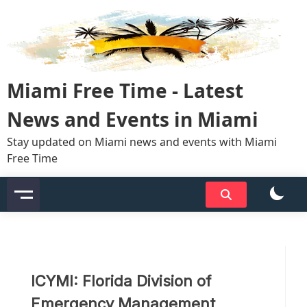
Skip
to
content
Miami Free Time - Latest
News and Events in Miami
Stay updated on Miami news and events with Miami
Free Time
ICYMI: Florida Division of
Emergency Management