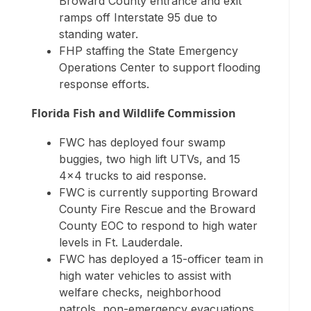
Broward County entrance and exit
ramps off Interstate 95 due to
standing water.
FHP staffing the State Emergency
Operations Center to support flooding
response efforts.
Florida Fish and Wildlife Commission
FWC has deployed four swamp
buggies, two high lift UTVs, and 15
4×4 trucks to aid response.
FWC is currently supporting Broward
County Fire Rescue and the Broward
County EOC to respond to high water
levels in Ft. Lauderdale.
FWC has deployed a 15-officer team in
high water vehicles to assist with
welfare checks, neighborhood
patrols, non-emergency evacuations