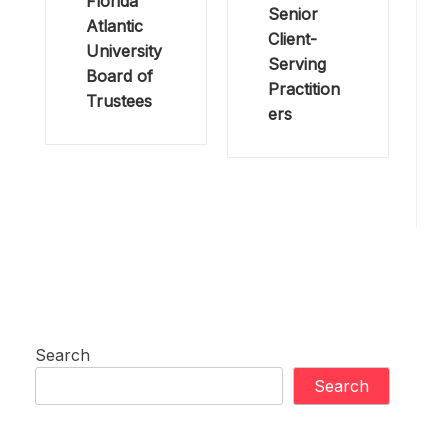
Florida
Senior
Atlantic
Client-
University
Serving
Board of
Practition
Trustees
ers
Search
Search