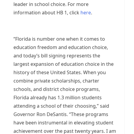
leader in school choice. For more
information about HB 1, click
here
.
“Florida is number one when it comes to
education freedom and education choice,
and today’s bill signing represents the
largest expansion of education choice in the
history of these United States. When you
combine private scholarships, charter
schools, and district choice programs,
Florida already has 1.3 million students
attending a school of their choosing,” said
Governor Ron DeSantis. “These programs
have been instrumental in elevating student
achievement over the past twenty years. I am