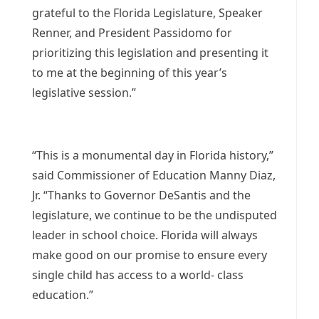
grateful to the Florida Legislature, Speaker
Renner, and President Passidomo for
prioritizing this legislation and presenting it
to me at the beginning of this year’s
legislative session.”
“This is a monumental day in Florida history,”
said Commissioner of Education Manny Diaz,
Jr. “Thanks to Governor DeSantis and the
legislature, we continue to be the undisputed
leader in school choice. Florida will always
make good on our promise to ensure every
single child has access to a world- class
education.”