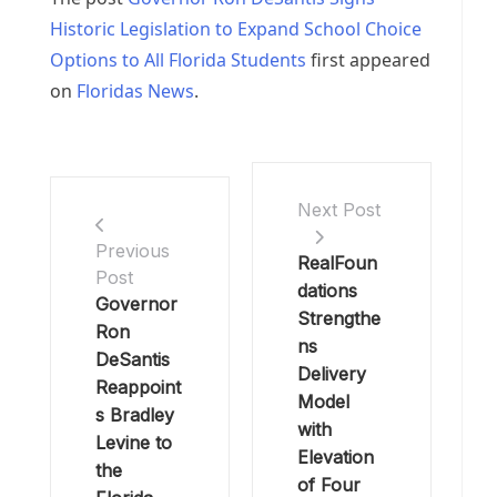
Historic Legislation to Expand School Choice
Options to All Florida Students
first appeared
on
Floridas News
.
Next Post
Previous
RealFoun
Post
dations
Governor
Strengthe
Ron
ns
DeSantis
Delivery
Reappoint
Model
s Bradley
with
Levine to
Elevation
the
of Four