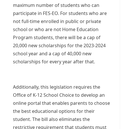
maximum number of students who can
participate in FES-EO. For students who are
not full-time enrolled in public or private
school or who are not Home Education
Program students, there will be a cap of
20,000 new scholarships for the 2023-2024
school year and a cap of 40,000 new
scholarships for every year after that.
Additionally, this legislation requires the
Office of K-12 School Choice to develop an
online portal that enables parents to choose
the best educational options for their
student. The bill also eliminates the
restrictive requirement that students must