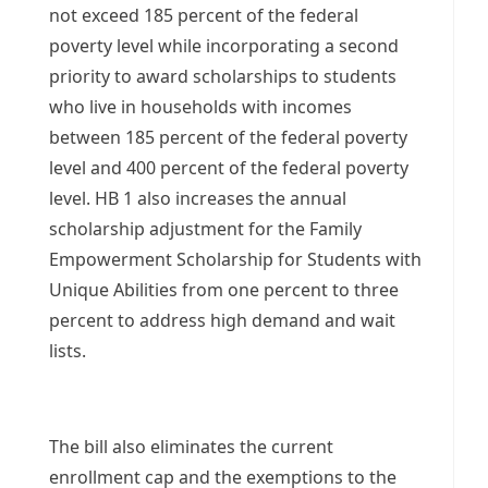
not exceed 185 percent of the federal
poverty level while incorporating a second
priority to award scholarships to students
who live in households with incomes
between 185 percent of the federal poverty
level and 400 percent of the federal poverty
level. HB 1 also increases the annual
scholarship adjustment for the Family
Empowerment Scholarship for Students with
Unique Abilities from one percent to three
percent to address high demand and wait
lists.
The bill also eliminates the current
enrollment cap and the exemptions to the