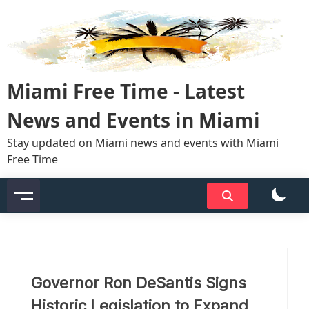
Skip
to
content
Miami Free Time - Latest
News and Events in Miami
Stay updated on Miami news and events with Miami
Free Time
Governor Ron DeSantis Signs
Historic Legislation to Expand