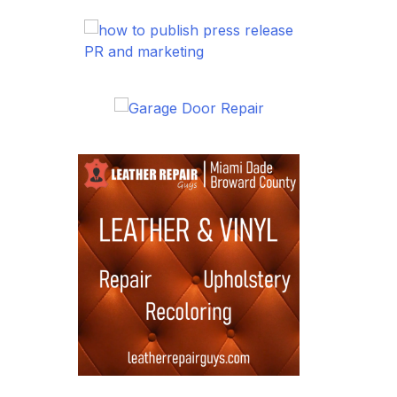
PR and marketing