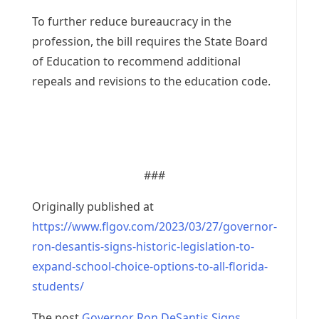
To further reduce bureaucracy in the
profession, the bill requires the State Board
of Education to recommend additional
repeals and revisions to the education code.
###
Originally published at
https://www.flgov.com/2023/03/27/governor-
ron-desantis-signs-historic-legislation-to-
expand-school-choice-options-to-all-florida-
students/
The post
Governor Ron DeSantis Signs