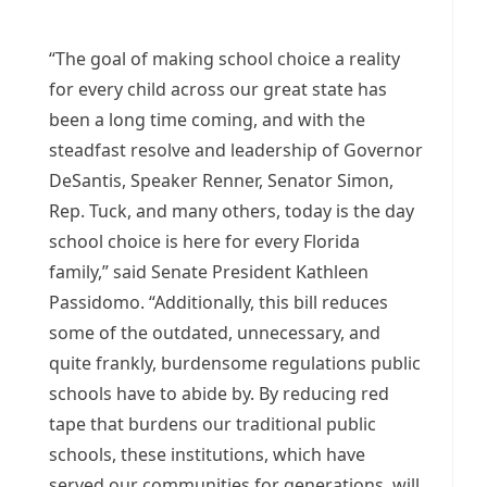
“The goal of making school choice a reality
for every child across our great state has
been a long time coming, and with the
steadfast resolve and leadership of Governor
DeSantis, Speaker Renner, Senator Simon,
Rep. Tuck, and many others, today is the day
school choice is here for every Florida
family,” said Senate President Kathleen
Passidomo. “Additionally, this bill reduces
some of the outdated, unnecessary, and
quite frankly, burdensome regulations public
schools have to abide by. By reducing red
tape that burdens our traditional public
schools, these institutions, which have
served our communities for generations, will