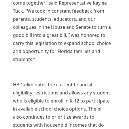
come together,” said Representative Kaylee
Tuck. “We took in constant feedback from
parents, students, educators, and our
colleagues in the House and Senate to turn a
good bill into a great bill. I was honored to
carry this legislation to expand school choice
and opportunity for Florida families and
students.”
HB 1 eliminates the current financial
eligibility restrictions and allows any student
who is eligible to enroll in K-12 to participate
in available school choice options. The bill
also continues to prioritize awards to
students with household incomes that do