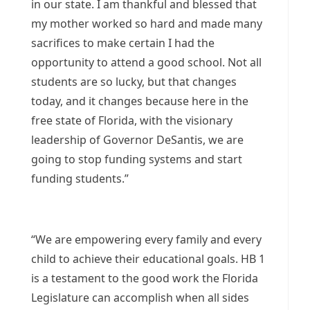
in our state. I am thankful and blessed that
my mother worked so hard and made many
sacrifices to make certain I had the
opportunity to attend a good school. Not all
students are so lucky, but that changes
today, and it changes because here in the
free state of Florida, with the visionary
leadership of Governor DeSantis, we are
going to stop funding systems and start
funding students.”
“We are empowering every family and every
child to achieve their educational goals. HB 1
is a testament to the good work the Florida
Legislature can accomplish when all sides