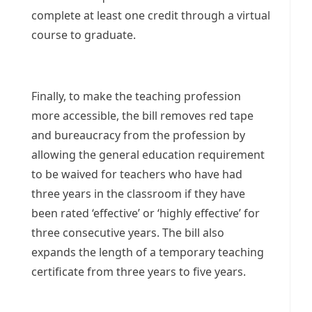
complete at least one credit through a virtual
course to graduate.
Finally, to make the teaching profession
more accessible, the bill removes red tape
and bureaucracy from the profession by
allowing the general education requirement
to be waived for teachers who have had
three years in the classroom if they have
been rated ‘effective’ or ‘highly effective’ for
three consecutive years. The bill also
expands the length of a temporary teaching
certificate from three years to five years.