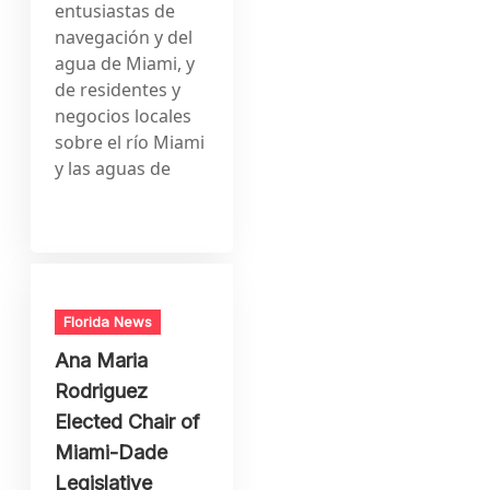
entusiastas de
navegación y del
agua de Miami, y
de residentes y
negocios locales
sobre el río Miami
y las aguas de
Florida News
Ana Maria
Rodriguez
Elected Chair of
Miami-Dade
Legislative