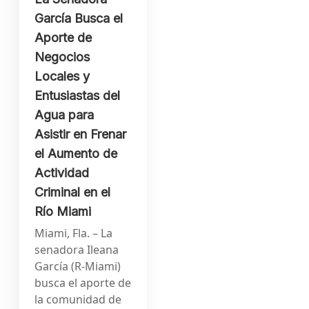
García Busca el
Aporte de
Negocios
Locales y
Entusiastas del
Agua para
Asistir en Frenar
el Aumento de
Actividad
Criminal en el
Río Miami
Miami, Fla. – La
senadora Ileana
García (R-Miami)
busca el aporte de
la comunidad de