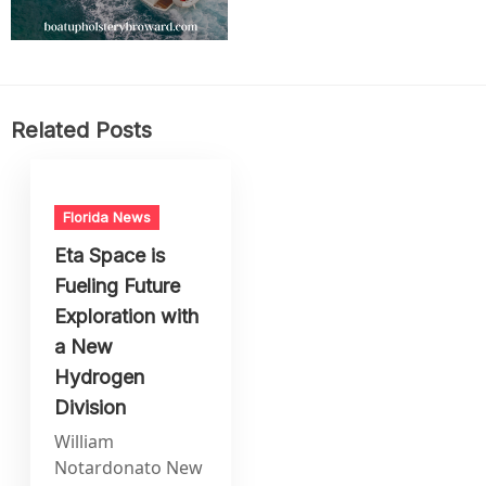
Related Posts
Florida News
Eta Space is
Fueling Future
Exploration with
a New
Hydrogen
Division
William
Notardonato New