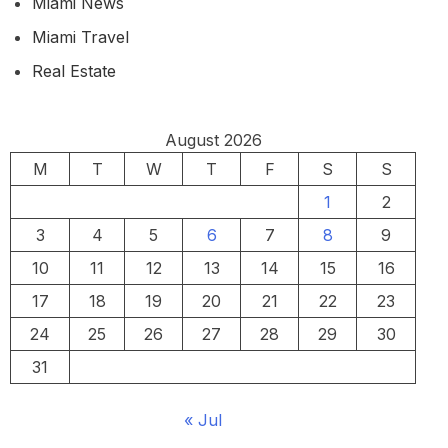
Miami News
Miami Travel
Real Estate
August 2026
M
T
W
T
F
S
S
1
2
3
4
5
6
7
8
9
10
11
12
13
14
15
16
17
18
19
20
21
22
23
24
25
26
27
28
29
30
31
« Jul