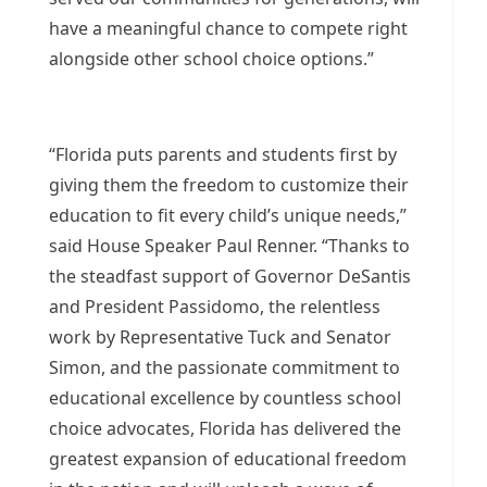
have a meaningful chance to compete right
alongside other school choice options.”
“Florida puts parents and students first by
giving them the freedom to customize their
education to fit every child’s unique needs,”
said House Speaker Paul Renner. “Thanks to
the steadfast support of Governor DeSantis
and President Passidomo, the relentless
work by Representative Tuck and Senator
Simon, and the passionate commitment to
educational excellence by countless school
choice advocates, Florida has delivered the
greatest expansion of educational freedom