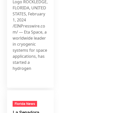
Logo ROCKLEDGE,
FLORIDA, UNITED
STATES, February
1, 2024
/EINPresswire.co
m/ — Eta Space, a
worldwide leader
in cryogenic
systems for space
applications, has
started a
hydrogen
Florida News
La Senadora