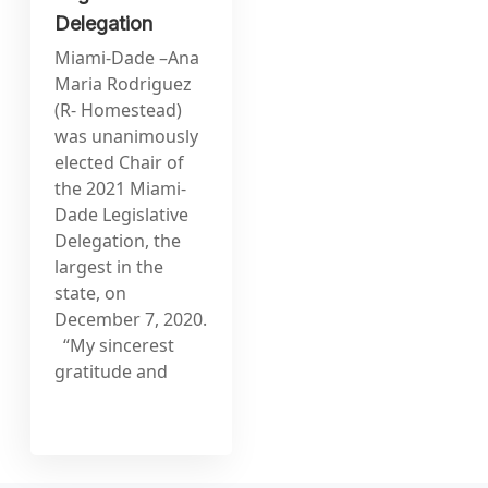
Delegation
Miami-Dade –Ana
Maria Rodriguez
(R- Homestead)
was unanimously
elected Chair of
the 2021 Miami-
Dade Legislative
Delegation, the
largest in the
state, on
December 7, 2020.
“My sincerest
gratitude and