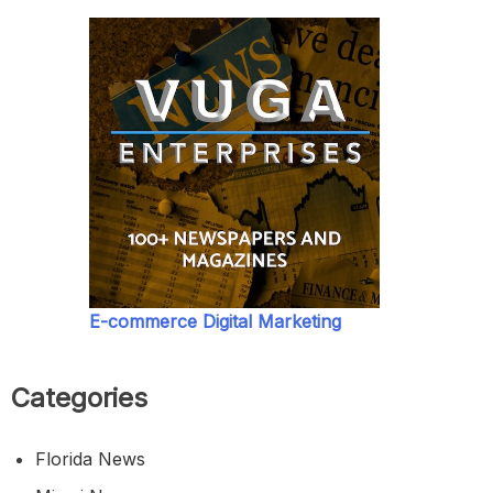
E-commerce Digital Marketing
Categories
Florida News