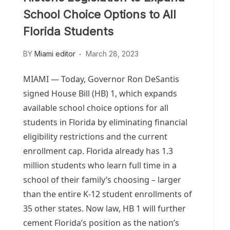
School Choice Options to All
Florida Students
BY
Miami editor
March 28, 2023
MIAMI — Today, Governor Ron DeSantis
signed House Bill (HB) 1, which expands
available school choice options for all
students in Florida by eliminating financial
eligibility restrictions and the current
enrollment cap. Florida already has 1.3
million students who learn full time in a
school of their family’s choosing – larger
than the entire K-12 student enrollments of
35 other states. Now law, HB 1 will further
cement Florida’s position as the nation’s