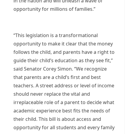
in the nation and will unleash a wave of
opportunity for millions of families.”
“This legislation is a transformational
opportunity to make it clear that the money
follows the child, and parents have a right to
guide their child’s education as they see fit,”
said Senator Corey Simon. “We recognize
that parents are a child’s first and best
teachers. A street address or level of income
should never replace the vital and
irreplaceable role of a parent to decide what
academic experience best fits the needs of
their child. This bill is about access and
opportunity for all students and every family