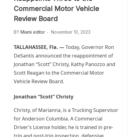
Commercial Motor Vehicle
Review Board
BY
Miami editor
November 10, 2023
TALLAHASSEE, Fla. —
Today, Governor Ron
DeSantis announced the reappointment of
Jonathan “Scott” Christy, Kathy Panozzo and
Scott Reagan to the Commercial Motor
Vehicle Review Board.
Jonathan “Scott” Christy
Christy, of Marianna, is a Trucking Supervisor
for Anderson Columbia. A Commercial
Driver’s License holder, he is trained in pre-
trip and post-trip inspection, defensive