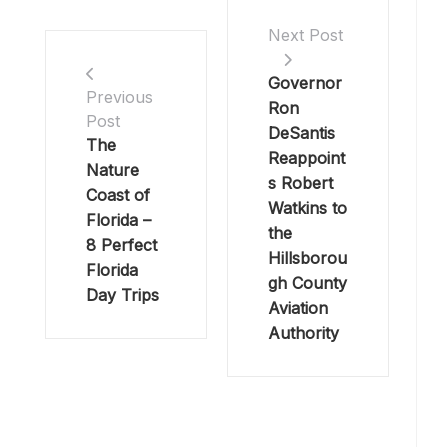
Next Post
Governor
Previous
Ron
Post
DeSantis
The
Reappoint
Nature
s Robert
Coast of
Watkins to
Florida –
the
8 Perfect
Hillsborou
Florida
gh County
Day Trips
Aviation
Authority