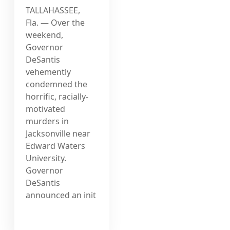
TALLAHASSEE,
Fla. — Over the
weekend,
Governor
DeSantis
vehemently
condemned the
horrific, racially-
motivated
murders in
Jacksonville near
Edward Waters
University.
Governor
DeSantis
announced an init