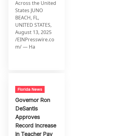
Across the United
States JUNO
BEACH, FL,
UNITED STATES,
August 13, 2025
/EINPresswire.co
m/ — Ha
Florida News
Governor Ron
DeSantis
Approves
Record Increase
in Teacher Pay