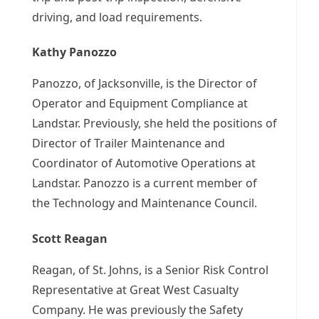
driving, and load requirements.
Kathy Panozzo
Panozzo, of Jacksonville, is the Director of
Operator and Equipment Compliance at
Landstar. Previously, she held the positions of
Director of Trailer Maintenance and
Coordinator of Automotive Operations at
Landstar. Panozzo is a current member of
the Technology and Maintenance Council.
Scott Reagan
Reagan, of St. Johns, is a Senior Risk Control
Representative at Great West Casualty
Company. He was previously the Safety