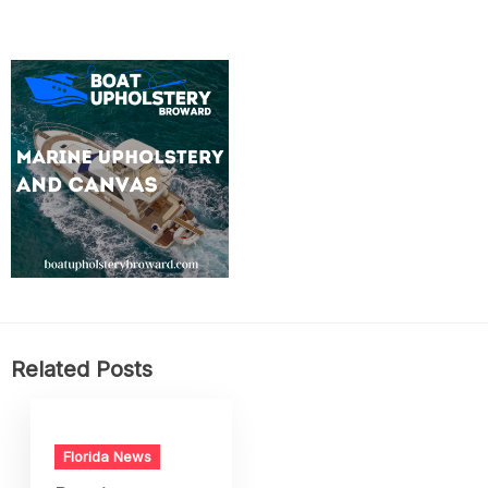
Related Posts
Florida News