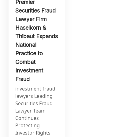
Premier
Securities Fraud
Lawyer Firm
Haselkorn &
Thibaut Expands
National
Practice to
Combat
Investment
Fraud
investment fraud
lawyers Leading
Securities Fraud
Lawyer Team
Continues
Protecting
Investor Rights