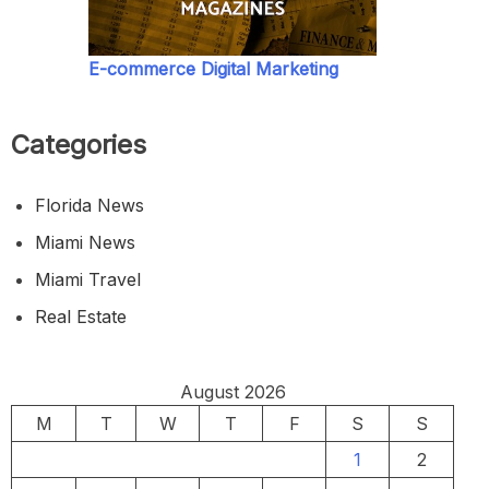
E-commerce Digital Marketing
Categories
Florida News
Miami News
Miami Travel
Real Estate
August 2026
M
T
W
T
F
S
S
1
2