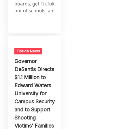
boards, get TikTok
out of schools, an
Florida News
Governor
DeSantis Directs
$1.1 Million to
Edward Waters
University for
Campus Security
and to Support
Shooting
Victims’ Families