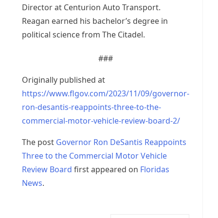
Director at Centurion Auto Transport.
Reagan earned his bachelor’s degree in
political science from The Citadel.
###
Originally published at
https://www.flgov.com/2023/11/09/governor-
ron-desantis-reappoints-three-to-the-
commercial-motor-vehicle-review-board-2/
The post
Governor Ron DeSantis Reappoints
Three to the Commercial Motor Vehicle
Review Board
first appeared on
Floridas
News
.