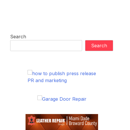
Search
Search
PR and marketing