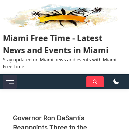
Skip
to
content
Miami Free Time - Latest
News and Events in Miami
Stay updated on Miami news and events with Miami
Free Time
Governor Ron DeSantis
Reappoints Three to the