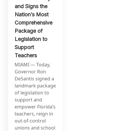
and Signs the
Nation’s Most
Comprehensive
Package of
Legislation to
Support
Teachers
MIAMI — Today,
Governor Ron
DeSantis signed a
landmark package
of legislation to
support and
empower Florida’s
teachers, reign in
out-of-control
unions and school