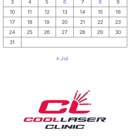
3
4
5
6
7
8
9
10
11
12
13
14
15
16
17
18
19
20
21
22
23
24
25
26
27
28
29
30
31
« Jul