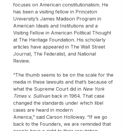
focuses on American constitutionalism. He
has been a visiting fellow in Princeton
University’s James Madison Program in
American Ideals and Institutions and a
Visiting Fellow in American Political Thought
at The Heritage Foundation. His scholarly
articles have appeared in The Wall Street
Journal, The Federalist, and National
Review.
“The thumb seems to be on the scale for the
media in these lawsuits and that’s because of
what the Supreme Court did in
New York
Times v. Sullivan
back in 1964. That case
changed the standards under which libel
cases are heard in modern
America,” said Carson Holloway. “If we go
back to the Founders, we are reminded that