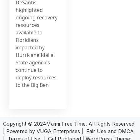
DeSantis
highlighted
ongoing recovery
resources
available to
Floridians
impacted by
Hurricane Idalia.
State agencies
continue to
deploy resources
to the Big Ben
Copyright © 2024Maimi Free Time. All Rights Reserved
| Powered by
VUGA Enterprises
|
Fair Use and DMCA
|
Terms of Use
|
Get Published
|
WordPress Theme: