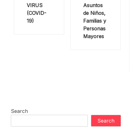
VIRUS
Asuntos
(COVID-
de Niños,
19)
Familias y
Personas
Mayores
Search
Search