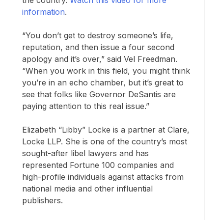
the country.
Watch this video for more
information
.
“You don’t get to destroy someone’s life,
reputation, and then issue a four second
apology and it’s over,” said Vel Freedman.
“When you work in this field, you might think
you’re in an echo chamber, but it’s great to
see that folks like Governor DeSantis are
paying attention to this real issue.”
Elizabeth “Libby” Locke is a partner at Clare,
Locke LLP. She is one of the country’s most
sought-after libel lawyers and has
represented Fortune 100 companies and
high-profile individuals against attacks from
national media and other influential
publishers.