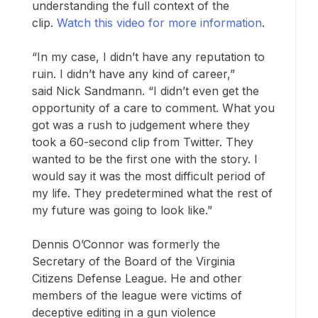
understanding the full context of the
clip.
Watch this video for more information
.
“In my case, I didn’t have any reputation to
ruin. I didn’t have any kind of career,”
said Nick Sandmann. “I didn’t even get the
opportunity of a care to comment. What you
got was a rush to judgement where they
took a 60-second clip from Twitter. They
wanted to be the first one with the story. I
would say it was the most difficult period of
my life. They predetermined what the rest of
my future was going to look like.”
Dennis O’Connor was formerly the
Secretary of the Board of the Virginia
Citizens Defense League. He and other
members of the league were victims of
deceptive editing in a gun violence