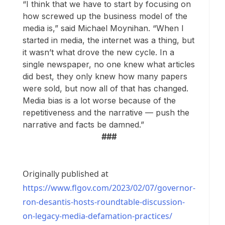
“I think that we have to start by focusing on
how screwed up the business model of the
media is,” said Michael Moynihan. “When I
started in media, the internet was a thing, but
it wasn’t what drove the new cycle. In a
single newspaper, no one knew what articles
did best, they only knew how many papers
were sold, but now all of that has changed.
Media bias is a lot worse because of the
repetitiveness and the narrative — push the
narrative and facts be damned.”
###
Originally published at
https://www.flgov.com/2023/02/07/governor-
ron-desantis-hosts-roundtable-discussion-
on-legacy-media-defamation-practices/