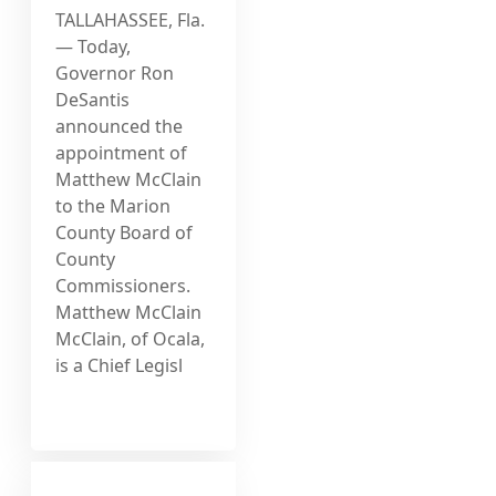
TALLAHASSEE, Fla.
— Today,
Governor Ron
DeSantis
announced the
appointment of
Matthew McClain
to the Marion
County Board of
County
Commissioners.
Matthew McClain
McClain, of Ocala,
is a Chief Legisl