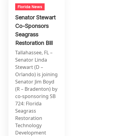
Florida News
Senator Stewart
Co-Sponsors
Seagrass
Restoration Bill
Tallahassee, FL –
Senator Linda
Stewart (D –
Orlando) is joining
Senator Jim Boyd
(R – Bradenton) by
co-sponsoring SB
724: Florida
Seagrass
Restoration
Technology
Development