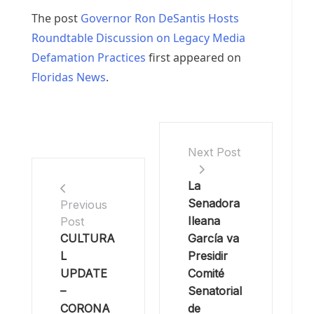
The post
Governor Ron DeSantis Hosts
Roundtable Discussion on Legacy Media
Defamation Practices
first appeared on
Floridas News
.
Next Post
La
Senadora
Previous
Ileana
Post
CULTURA
García va
L
Presidir
UPDATE
Comité
–
Senatorial
CORONA
de