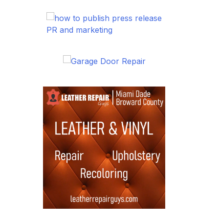
PR and marketing