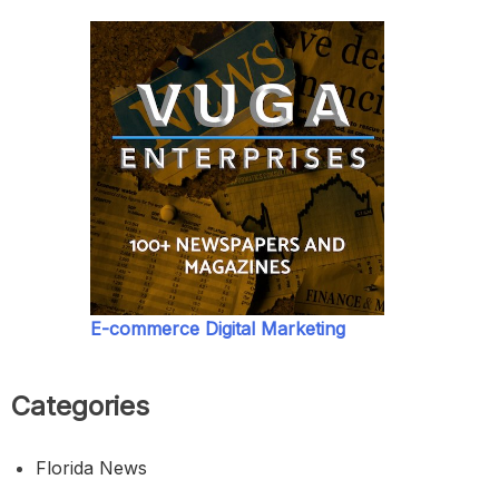
E-commerce Digital Marketing
Categories
Florida News