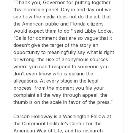
“Thank you, Governor for putting together
this incredible panel. Day in and day out we
see how the media does not do the job that
the American public and Florida citizens
would expect them to do,” said Libby Locke.
“Calls for comment that are so vague that it
doesn’t give the target of the story an
opportunity to meaningfully say what is right
or wrong, the use of anonymous sources
where you can’t respond to someone you
don’t even know who is making the
allegations. At every stage in the legal
process, from the moment you file your
complaint all the way through appeal, the
thumb is on the scale in favor of the press.”
Carson Holloway is a Washington Fellow at
the Claremont Institute’s Center for the
American Way of Life, and his research