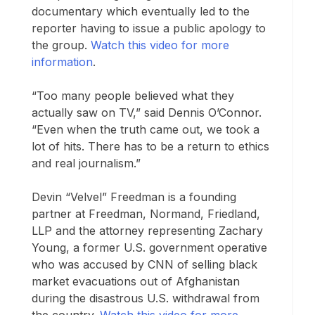
documentary which eventually led to the
reporter having to issue a public apology to
the group.
Watch this video for more
information
.
“Too many people believed what they
actually saw on TV,” said Dennis O’Connor.
“Even when the truth came out, we took a
lot of hits. There has to be a return to ethics
and real journalism.”
Devin “Velvel” Freedman is a founding
partner at Freedman, Normand, Friedland,
LLP and the attorney representing Zachary
Young, a former U.S. government operative
who was accused by CNN of selling black
market evacuations out of Afghanistan
during the disastrous U.S. withdrawal from