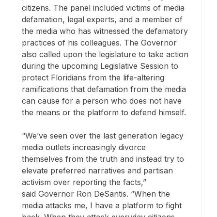
citizens. The panel included victims of media
defamation, legal experts, and a member of
the media who has witnessed the defamatory
practices of his colleagues. The Governor
also called upon the legislature to take action
during the upcoming Legislative Session to
protect Floridians from the life-altering
ramifications that defamation from the media
can cause for a person who does not have
the means or the platform to defend himself.
“We’ve seen over the last generation legacy
media outlets increasingly divorce
themselves from the truth and instead try to
elevate preferred narratives and partisan
activism over reporting the facts,”
said Governor Ron DeSantis. “When the
media attacks me, I have a platform to fight