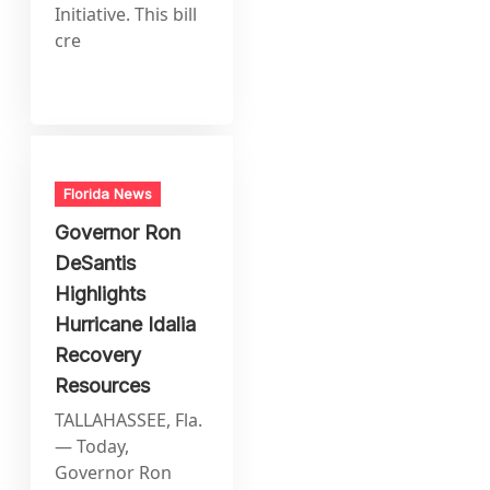
Initiative. This bill
cre
Florida News
Governor Ron
DeSantis
Highlights
Hurricane Idalia
Recovery
Resources
TALLAHASSEE, Fla.
— Today,
Governor Ron