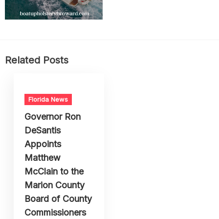
Related Posts
Florida News
Governor Ron
DeSantis
Appoints
Matthew
McClain to the
Marion County
Board of County
Commissioners