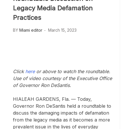
Legacy Media Defamation
Practices
BY
Miami editor
March 15, 2023
Click
here
or above to watch the roundtable.
Use of video courtesy of the Executive Office
of Governor Ron DeSantis.
HIALEAH GARDENS, Fla. — Today,
Governor Ron DeSantis held a roundtable to
discuss the damaging impacts of defamation
from the legacy media as it becomes a more
prevalent issue in the lives of everyday