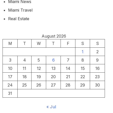
Miami News
Miami Travel
Real Estate
August 2026
M
T
W
T
F
S
S
1
2
3
4
5
6
7
8
9
10
11
12
13
14
15
16
17
18
19
20
21
22
23
24
25
26
27
28
29
30
31
« Jul