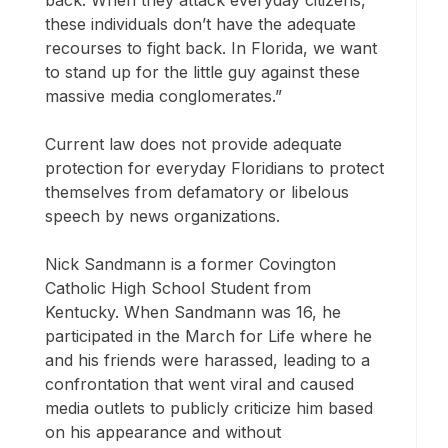
back. When they attack everyday citizens,
these individuals don’t have the adequate
recourses to fight back. In Florida, we want
to stand up for the little guy against these
massive media conglomerates.”
Current law does not provide adequate
protection for everyday Floridians to protect
themselves from defamatory or libelous
speech by news organizations.
Nick Sandmann is a former Covington
Catholic High School Student from
Kentucky. When Sandmann was 16, he
participated in the March for Life where he
and his friends were harassed, leading to a
confrontation that went viral and caused
media outlets to publicly criticize him based
on his appearance and without