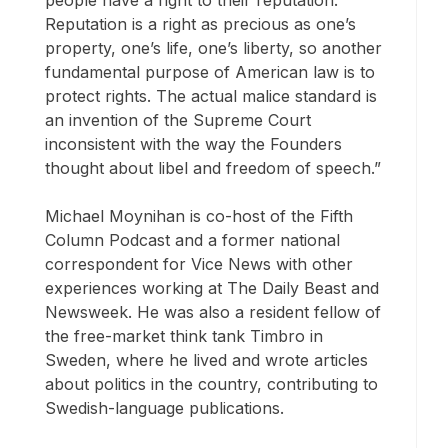
people have a right to their reputation.
Reputation is a right as precious as one’s
property, one’s life, one’s liberty, so another
fundamental purpose of American law is to
protect rights. The actual malice standard is
an invention of the Supreme Court
inconsistent with the way the Founders
thought about libel and freedom of speech.”
Michael Moynihan is co-host of the Fifth
Column Podcast and a former national
correspondent for Vice News with other
experiences working at The Daily Beast and
Newsweek. He was also a resident fellow of
the free-market think tank Timbro in
Sweden, where he lived and wrote articles
about politics in the country, contributing to
Swedish-language publications.