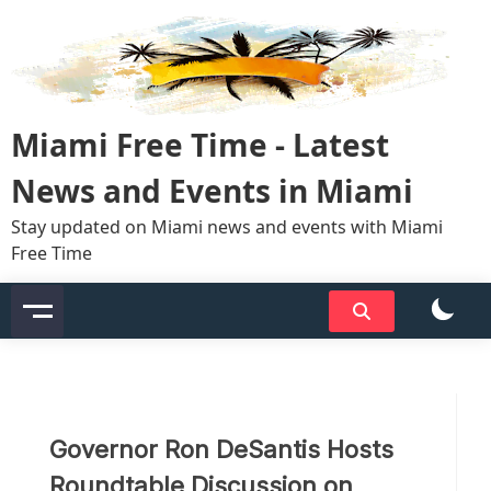
Skip
to
content
Miami Free Time - Latest
News and Events in Miami
Stay updated on Miami news and events with Miami
Free Time
Governor Ron DeSantis Hosts
Roundtable Discussion on