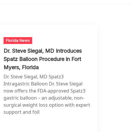
Florida News
Dr. Steve Siegal, MD Introduces
Spatz Balloon Procedure in Fort
Myers, Florida
Dr. Steve Siegal, MD Spatz3
Intragastric Balloon Dr. Steve Siegal
now offers the FDA-approved Spatz3
gastric balloon – an adjustable, non-
surgical weight loss option with expert
support and foll