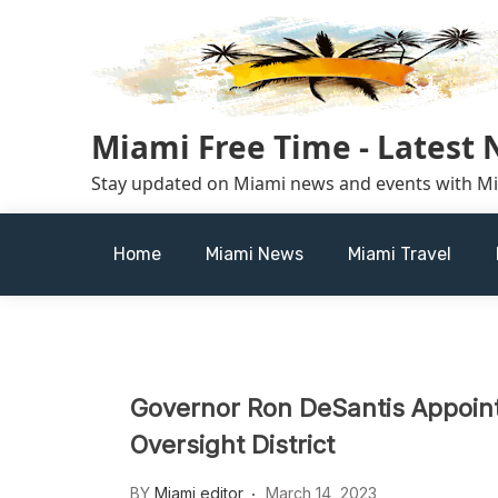
Skip
to
content
Miami Free Time - Latest
Stay updated on Miami news and events with M
Home
Miami News
Miami Travel
Governor Ron DeSantis Appoints
Oversight District
BY
Miami editor
March 14, 2023