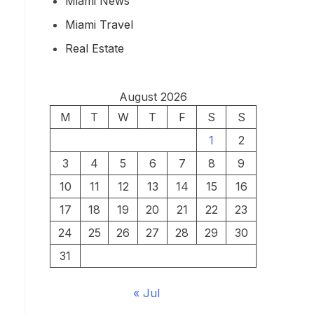
Miami News
Miami Travel
Real Estate
August 2026
M
T
W
T
F
S
S
1
2
3
4
5
6
7
8
9
10
11
12
13
14
15
16
17
18
19
20
21
22
23
24
25
26
27
28
29
30
31
« Jul