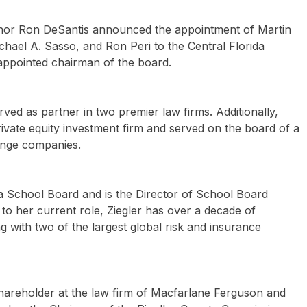
or Ron DeSantis announced the appointment of Martin
ichael A. Sasso, and Ron Peri to the Central Florida
 appointed chairman of the board.
ved as partner in two premier law firms. Additionally,
vate equity investment firm and served on the board of a
nge companies.
ta School Board and is the Director of School Board
 to her current role, Ziegler has over a decade of
 with two of the largest global risk and insurance
shareholder at the law firm of Macfarlane Ferguson and