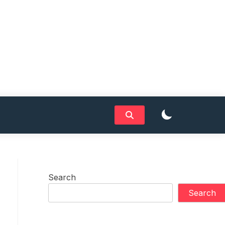
Search
Search