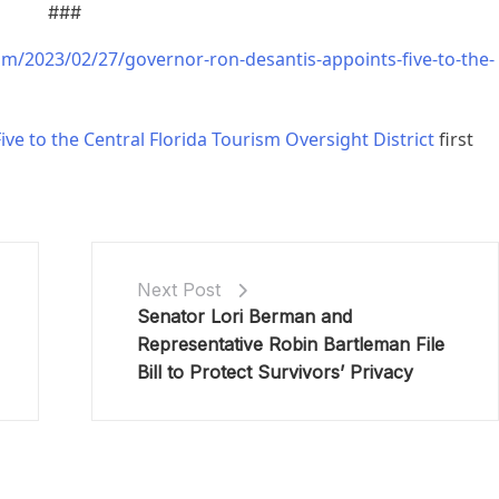
###
om/2023/02/27/governor-ron-desantis-appoints-five-to-the-
e to the Central Florida Tourism Oversight District
first
Next Post
Senator Lori Berman and
Representative Robin Bartleman File
Bill to Protect Survivors’ Privacy