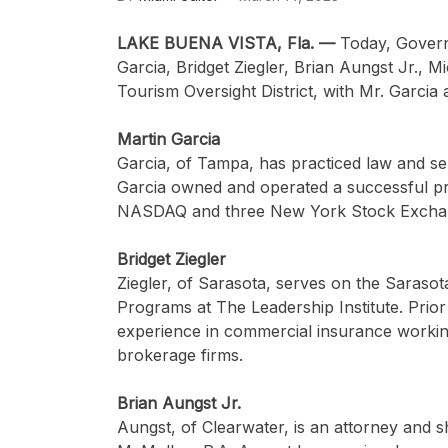
LAKE BUENA VISTA, Fla. —
Today, Govern
Garcia, Bridget Ziegler, Brian Aungst Jr., M
Tourism Oversight District, with Mr. Garcia
Martin Garcia
Garcia, of Tampa, has practiced law and ser
Garcia owned and operated a successful pri
NASDAQ and three New York Stock Excha
Bridget Ziegler
Ziegler, of Sarasota, serves on the Saraso
Programs at The Leadership Institute. Prior
experience in commercial insurance working
brokerage firms.
Brian Aungst Jr.
Aungst,
of Clearwater, is an attorney and 