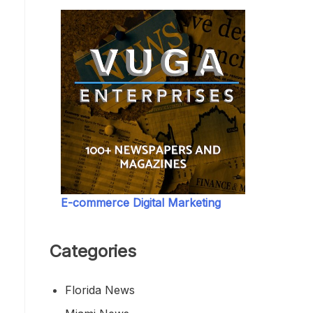
E-commerce Digital Marketing
Categories
Florida News