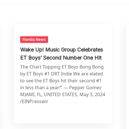
Florida News
Wake Up! Music Group Celebrates
ET Boys’ Second Number One Hit
The Chart Topping ET Boys Bong Bong
by ET Boys #1 DRT Indie We are elated
to see the ET Boys hit their second #1
in less than a year!” — Pepper Gomez
MIAMI, FL, UNITED STATES, May 3, 2024
/EINPresswir