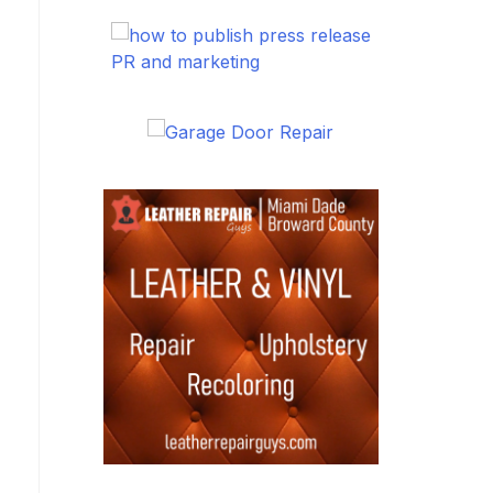
PR and marketing