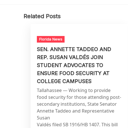
Related Posts
Florida News
SEN. ANNETTE TADDEO AND
REP. SUSAN VALDÉS JOIN
STUDENT ADVOCATES TO
ENSURE FOOD SECURITY AT
COLLEGE CAMPUSES
Tallahassee — Working to provide
food security for those attending post-
secondary institutions, State Senator
Annette Taddeo and Representative
Susan
Valdés filed SB 1916/HB 1407. This bill