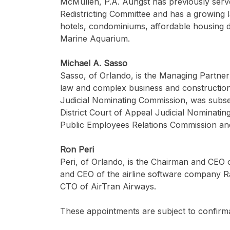
McMullen, P.A. Aungst has previously serv
Redistricting Committee and has a growing 
hotels, condominiums, affordable housing 
Marine Aquarium.
Michael A. Sasso
Sasso, of Orlando, is the Managing Partner
law and complex business and construction l
Judicial Nominating Commission, was subseq
District Court of Appeal Judicial Nominati
Public Employees Relations Commission and 
Ron Peri
Peri, of Orlando, is the Chairman and CEO
and CEO of the airline software company Rad
CTO of AirTran Airways.
These appointments are subject to confirma