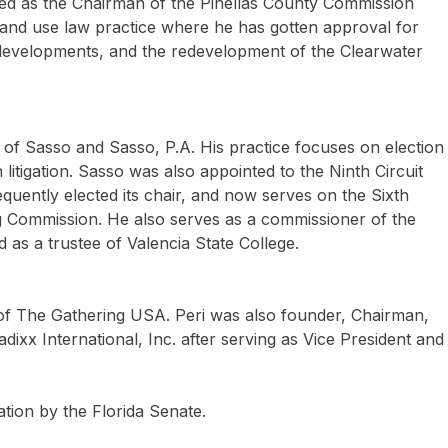
ed as the Chairman of the Pinellas County Commission
land use law practice where he has gotten approval for
developments, and the redevelopment of the Clearwater
 of Sasso and Sasso, P.A. His practice focuses on election
itigation. Sasso was also appointed to the Ninth Circuit
uently elected its chair, and now serves on the Sixth
ng Commission. He also serves as a commissioner of the
as a trustee of Valencia State College.
 of The Gathering USA. Peri was also founder, Chairman,
ixx International, Inc. after serving as Vice President and
tion by the Florida Senate.