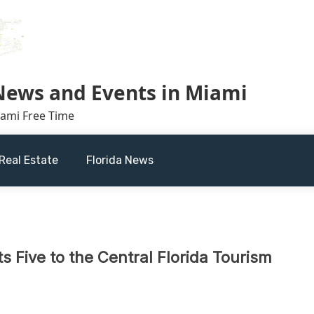
 News and Events in Miami
iami Free Time
Real Estate
Florida News
 Five to the Central Florida Tourism