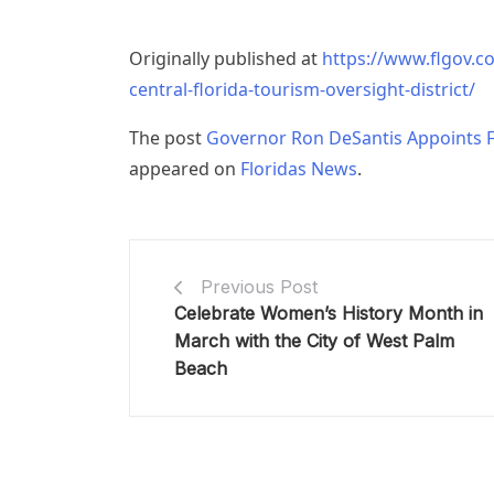
Originally published at
https://www.flgov.c
central-florida-tourism-oversight-district/
The post
Governor Ron DeSantis Appoints Fiv
appeared on
Floridas News
.
Previous Post
Celebrate Women’s History Month in
March with the City of West Palm
Beach