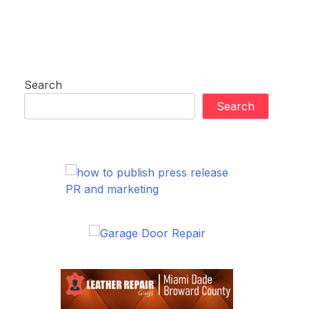
Search
Search
PR and marketing