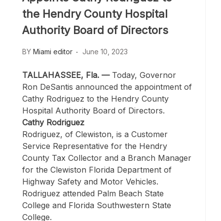
the Hendry County Hospital
Authority Board of Directors
BY
Miami editor
June 10, 2023
TALLAHASSEE, Fla. —
Today, Governor
Ron DeSantis announced the appointment of
Cathy Rodriguez to the Hendry County
Hospital Authority Board of Directors.
Cathy Rodriguez
Rodriguez, of Clewiston, is a Customer
Service Representative for the Hendry
County Tax Collector and a Branch Manager
for the Clewiston Florida Department of
Highway Safety and Motor Vehicles.
Rodriguez attended Palm Beach State
College and Florida Southwestern State
College.