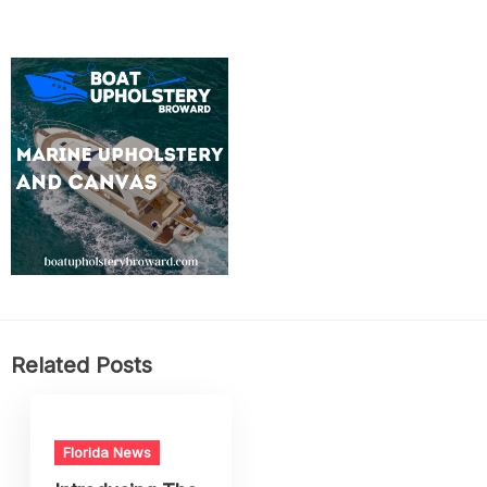
Related Posts
Florida News