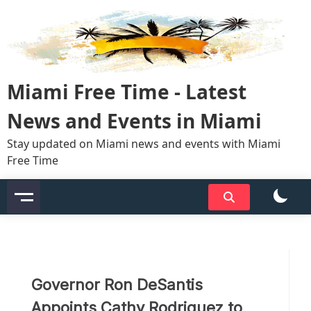
Skip
to
content
Miami Free Time - Latest
News and Events in Miami
Stay updated on Miami news and events with Miami
Free Time
Governor Ron DeSantis
Appoints Cathy Rodriguez to