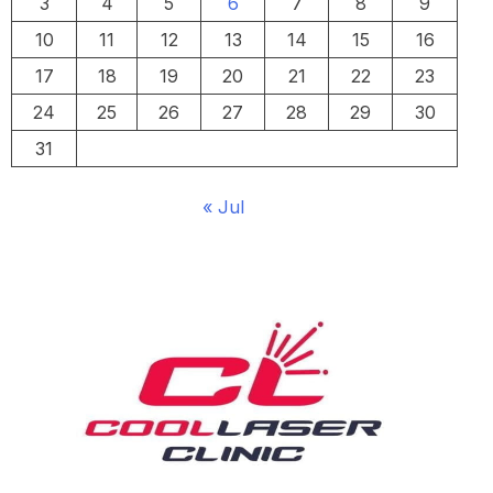
3
4
5
6
7
8
9
10
11
12
13
14
15
16
17
18
19
20
21
22
23
24
25
26
27
28
29
30
31
« Jul