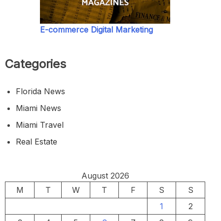
E-commerce Digital Marketing
Categories
Florida News
Miami News
Miami Travel
Real Estate
August 2026
M
T
W
T
F
S
S
1
2