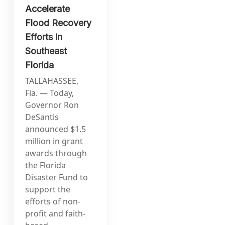
Accelerate
Flood Recovery
Efforts in
Southeast
Florida
TALLAHASSEE,
Fla. — Today,
Governor Ron
DeSantis
announced $1.5
million in grant
awards through
the Florida
Disaster Fund to
support the
efforts of non-
profit and faith-