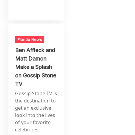
Florida News
Ben Affleck and
Matt Damon
Make a Splash
on Gossip Stone
TV
Gossip Stone TV is
the destination to
get an exclusive
look into the lives
of your favorite
celebrities.