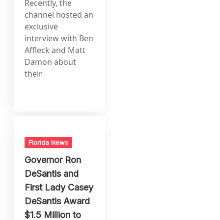
Recently, the
channel hosted an
exclusive
interview with Ben
Affleck and Matt
Damon about
their
Florida News
Governor Ron
DeSantis and
First Lady Casey
DeSantis Award
$1.5 Million to