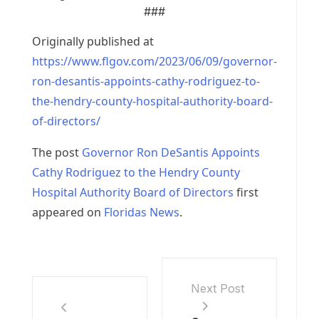
###
Originally published at
https://www.flgov.com/2023/06/09/governor-
ron-desantis-appoints-cathy-rodriguez-to-
the-hendry-county-hospital-authority-board-
of-directors/
The post
Governor Ron DeSantis Appoints
Cathy Rodriguez to the Hendry County
Hospital Authority Board of Directors
first
appeared on
Floridas News
.
Next Post