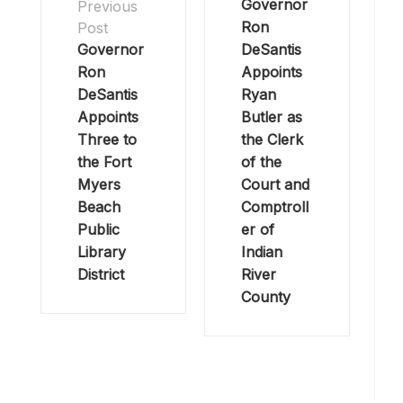
Governor
Previous
Ron
Post
Governor
DeSantis
Ron
Appoints
DeSantis
Ryan
Appoints
Butler as
Three to
the Clerk
the Fort
of the
Myers
Court and
Beach
Comptroll
Public
er of
Library
Indian
District
River
County