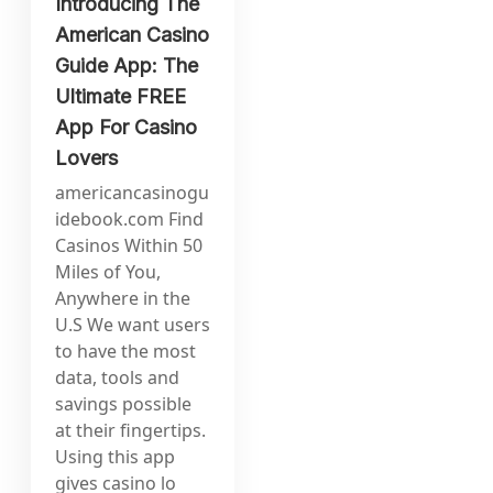
Introducing The
American Casino
Guide App: The
Ultimate FREE
App For Casino
Lovers
americancasinogu
idebook.com Find
Casinos Within 50
Miles of You,
Anywhere in the
U.S We want users
to have the most
data, tools and
savings possible
at their fingertips.
Using this app
gives casino lo