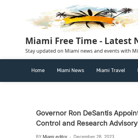
Skip
to
content
Miami Free Time - Latest
Stay updated on Miami news and events with M
Home
Miami News
Miami Travel
Governor Ron DeSantis Appoint
Control and Research Advisory
BY
Miami editor
December 28, 2023