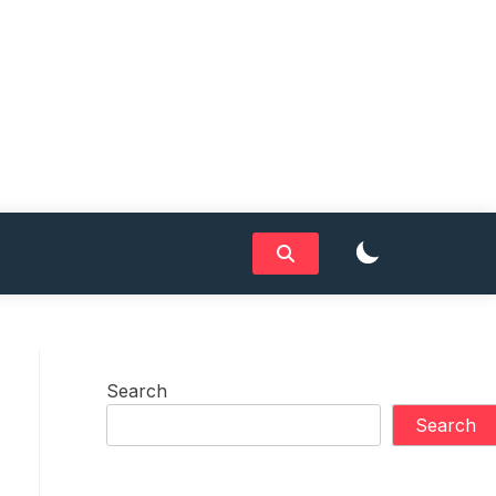
Search
Search