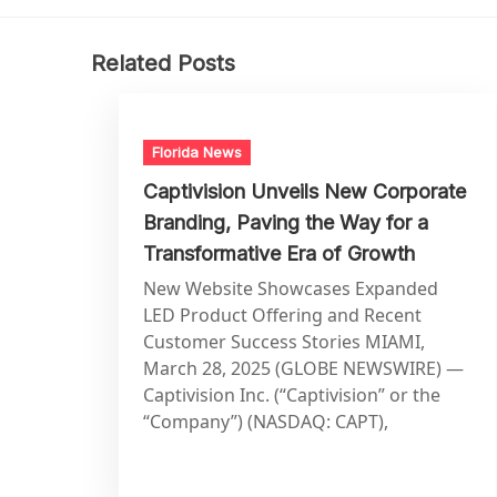
Related Posts
Florida News
Captivision Unveils New Corporate
Branding, Paving the Way for a
Transformative Era of Growth
New Website Showcases Expanded
LED Product Offering and Recent
Customer Success Stories MIAMI,
March 28, 2025 (GLOBE NEWSWIRE) —
Captivision Inc. (“Captivision” or the
“Company”) (NASDAQ: CAPT),