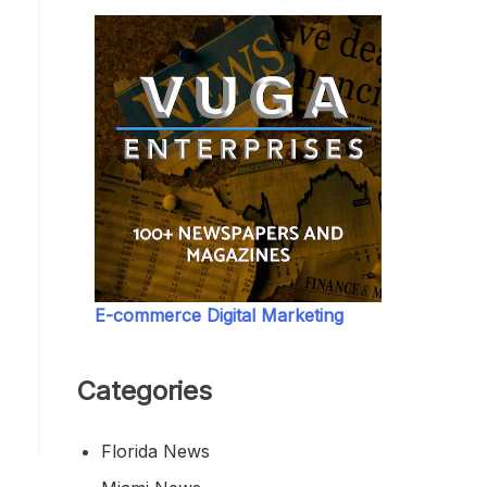
E-commerce Digital Marketing
Categories
Florida News