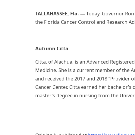
TALLAHASSEE, Fla. —
Today, Governor Ron 
the Florida Cancer Control and Research Ad
Autumn Citta
Citta, of Alachua, is an Advanced Registered
Medicine. She is a current member of the A
and received the 2017 and 2018 “Provider of
Cancer Center. Citta earned her bachelor’s 
master’s degree in nursing from the Univer