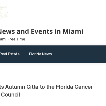
 News and Events in Miami
iami Free Time
Real Estate
Florida News
s Autumn Citta to the Florida Cancer
 Council