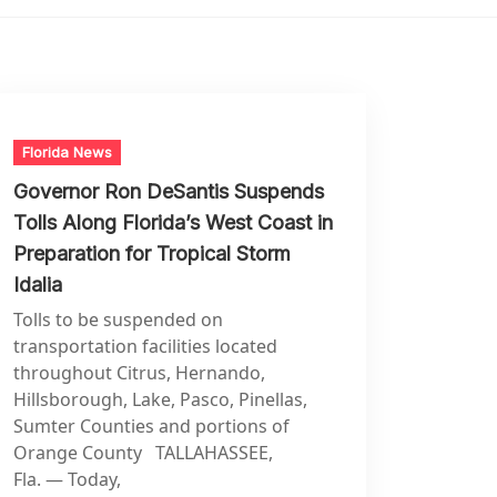
Florida News
Governor Ron DeSantis Suspends
Tolls Along Florida’s West Coast in
Preparation for Tropical Storm
Idalia
Tolls to be suspended on
transportation facilities located
throughout Citrus, Hernando,
Hillsborough, Lake, Pasco, Pinellas,
Sumter Counties and portions of
Orange County TALLAHASSEE,
Fla. — Today,