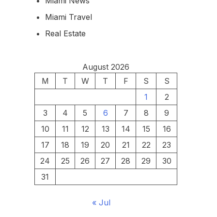
Miami News
Miami Travel
Real Estate
August 2026
M
T
W
T
F
S
S
1
2
3
4
5
6
7
8
9
10
11
12
13
14
15
16
17
18
19
20
21
22
23
24
25
26
27
28
29
30
31
« Jul