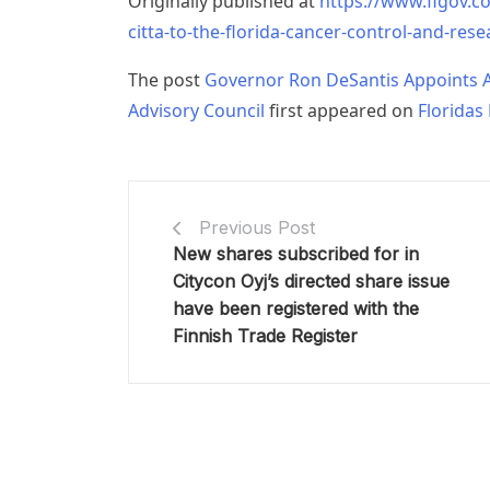
Originally published at
https://www.flgov.c
citta-to-the-florida-cancer-control-and-rese
The post
Governor Ron DeSantis Appoints A
Advisory Council
first appeared on
Floridas
Previous Post
New shares subscribed for in
Citycon Oyj’s directed share issue
have been registered with the
Finnish Trade Register