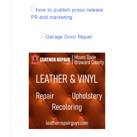
PR and marketing