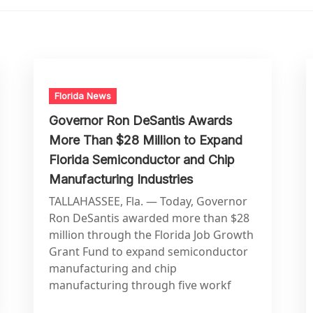
Florida News
Governor Ron DeSantis Awards
More Than $28 Million to Expand
Florida Semiconductor and Chip
Manufacturing Industries
TALLAHASSEE, Fla. — Today, Governor
Ron DeSantis awarded more than $28
million through the Florida Job Growth
Grant Fund to expand semiconductor
manufacturing and chip
manufacturing through five workf