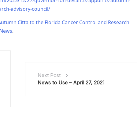
om/2023/12/27/governor-ron-desantis-appoints-autumn-
arch-advisory-council/
utumn Citta to the Florida Cancer Control and Research
 News
.
Next Post
News to Use – April 27, 2021