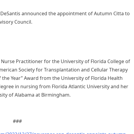
DeSantis announced the appointment of Autumn Citta to
visory Council.
 Nurse Practitioner for the University of Florida College of
merican Society for Transplantation and Cellular Therapy
 the Year” Award from the University of Florida Health
degree in nursing from Florida Atlantic University and her
sity of Alabama at Birmingham.
###