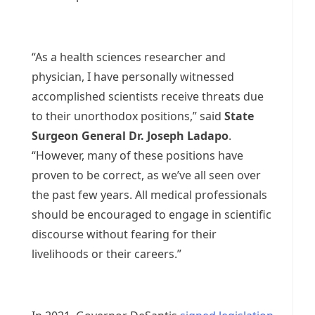
“As a health sciences researcher and
physician, I have personally witnessed
accomplished scientists receive threats due
to their unorthodox positions,” said
State
Surgeon General Dr. Joseph Ladapo
.
“However, many of these positions have
proven to be correct, as we’ve all seen over
the past few years. All medical professionals
should be encouraged to engage in scientific
discourse without fearing for their
livelihoods or their careers.”