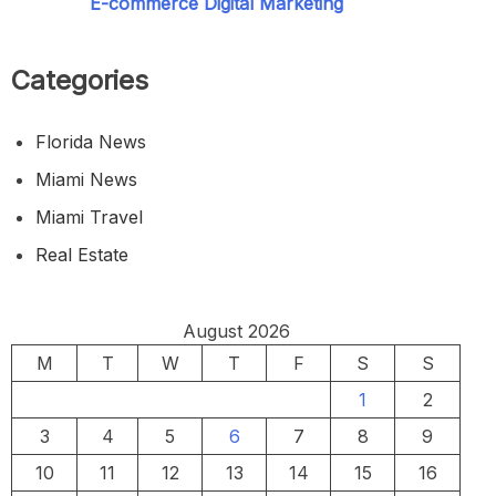
E-commerce Digital Marketing
Categories
Florida News
Miami News
Miami Travel
Real Estate
August 2026
M
T
W
T
F
S
S
1
2
3
4
5
6
7
8
9
10
11
12
13
14
15
16