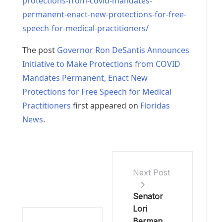
protections-from-covid-mandates-
permanent-enact-new-protections-for-free-
speech-for-medical-practitioners/
The post
Governor Ron DeSantis Announces
Initiative to Make Protections from COVID
Mandates Permanent, Enact New
Protections for Free Speech for Medical
Practitioners
first appeared on
Floridas
News
.
Next Post
Senator
Lori
Berman