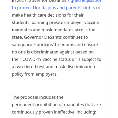
In 2021, Governor DeSantis
signed legislation
to protect Florida jobs and parents’ rights
to
make health care decisions for their
students, banning private employer vaccine
mandates and mask mandates across the
state. Governor DeSantis continues to
safeguard Floridians’ freedoms and ensure
no one is discriminated against based on
their COVID-19 vaccine status or is subject to
a two-tiered test and mask discrimination
policy from employers.
The proposal includes the
permanent prohibition of mandates that are
continuously proven ineffective, including: