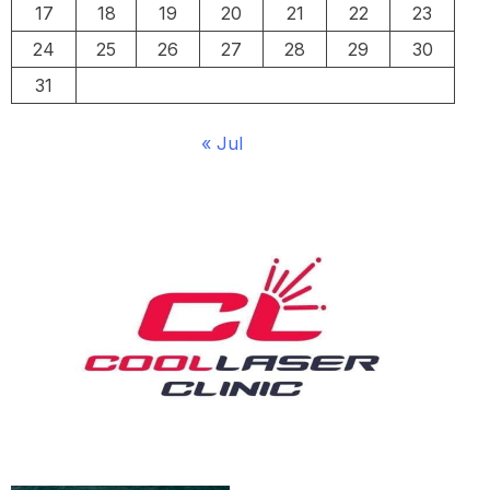
17
18
19
20
21
22
23
24
25
26
27
28
29
30
31
« Jul