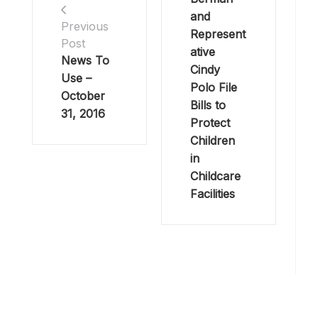
and
Previous
Represent
Post
ative
News To
Cindy
Use –
Polo File
October
Bills to
31, 2016
Protect
Children
in
Childcare
Facilities