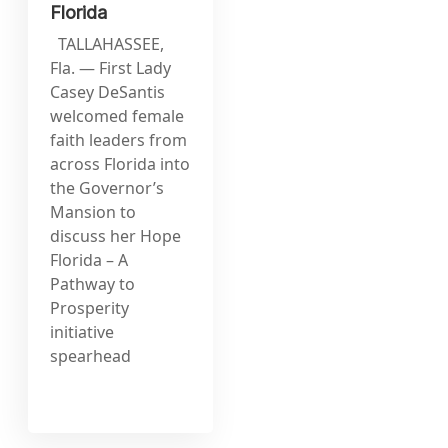
Florida
TALLAHASSEE,
Fla. — First Lady
Casey DeSantis
welcomed female
faith leaders from
across Florida into
the Governor’s
Mansion to
discuss her Hope
Florida – A
Pathway to
Prosperity
initiative
spearhead