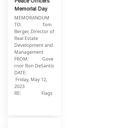
Peace Officers
Memorial Day
MEMORANDUM
TO: Tom
Berger, Director of
Real Estate
Development and
Management
FROM: Gove
rnor Ron DeSantis
DATE:
Friday, May 12,
2023
RE: Flags