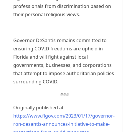
professionals from discrimination based on
their personal religious views.
Governor DeSantis remains committed to
ensuring COVID freedoms are upheld in
Florida and will fight against local
governments, businesses, and corporations
that attempt to impose authoritarian policies
surrounding COVID.
###
Originally published at
https://www.flgov.com/2023/01/17/governor-
ron-desantis-announces-initiative-to-make-