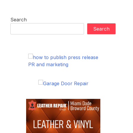
Search
Search
PR and marketing