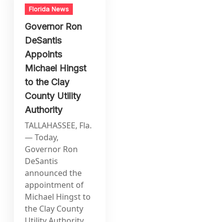
Florida News
Governor Ron
DeSantis
Appoints
Michael Hingst
to the Clay
County Utility
Authority
TALLAHASSEE, Fla.
— Today,
Governor Ron
DeSantis
announced the
appointment of
Michael Hingst to
the Clay County
Utility Authority.