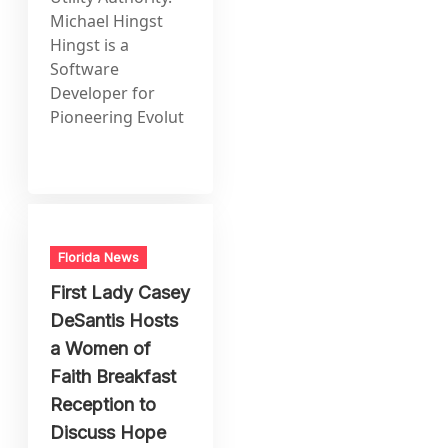
Michael Hingst
Hingst is a
Software
Developer for
Pioneering Evolut
Florida News
First Lady Casey
DeSantis Hosts
a Women of
Faith Breakfast
Reception to
Discuss Hope