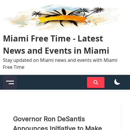
Skip
to
content
Miami Free Time - Latest
News and Events in Miami
Stay updated on Miami news and events with Miami
Free Time
Governor Ron DeSantis
Announces Initiative to Make