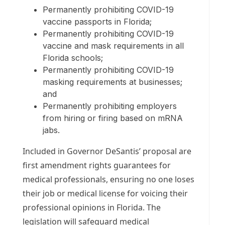
Permanently prohibiting COVID-19
vaccine passports in Florida;
Permanently prohibiting COVID-19
vaccine and mask requirements in all
Florida schools;
Permanently prohibiting COVID-19
masking requirements at businesses;
and
Permanently prohibiting employers
from hiring or firing based on mRNA
jabs.
Included in Governor DeSantis’ proposal are
first amendment rights guarantees for
medical professionals, ensuring no one loses
their job or medical license for voicing their
professional opinions in Florida. The
legislation will safeguard medical