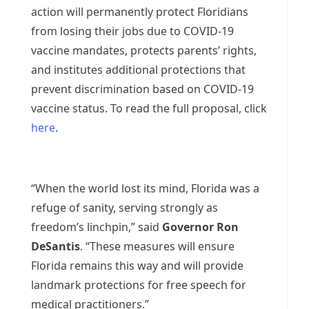
action will permanently protect Floridians
from losing their jobs due to COVID-19
vaccine mandates, protects parents’ rights,
and institutes additional protections that
prevent discrimination based on COVID-19
vaccine status. To read the full proposal, click
here
.
“When the world lost its mind, Florida was a
refuge of sanity, serving strongly as
freedom’s linchpin,” said
Governor Ron
DeSantis
. “These measures will ensure
Florida remains this way and will provide
landmark protections for free speech for
medical practitioners.”