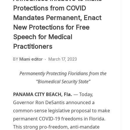
Protections from COVID
Mandates Permanent, Enact
New Protections for Free
Speech for Medical
Practitioners
BY
Miami editor
March 17, 2023
Permanently Protecting Floridians from the
“Biomedical Security State”
PANAMA CITY BEACH, Fla.
— Today,
Governor Ron DeSantis announced a
common-sense legislative proposal to make
permanent COVID-19 freedoms in Florida.
This strong pro-freedom, anti-mandate