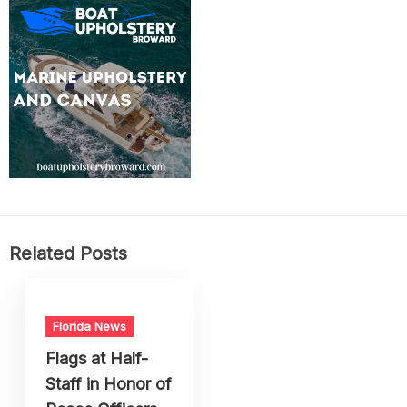
Related Posts
Florida News
Flags at Half-
Staff in Honor of