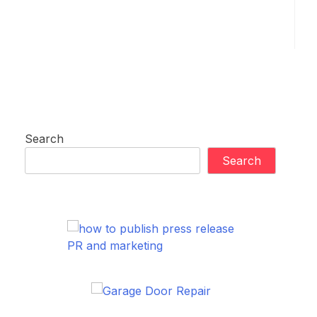
Search
Search
PR and marketing