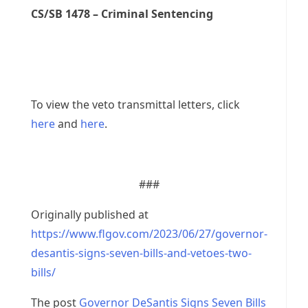
CS/SB 1478 – Criminal Sentencing
To view the veto transmittal letters, click
here
and
here
.
###
Originally published at
https://www.flgov.com/2023/06/27/governor-
desantis-signs-seven-bills-and-vetoes-two-
bills/
The post
Governor DeSantis Signs Seven Bills