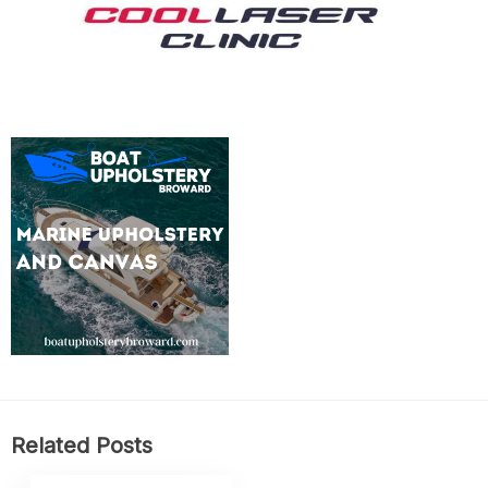
Related Posts