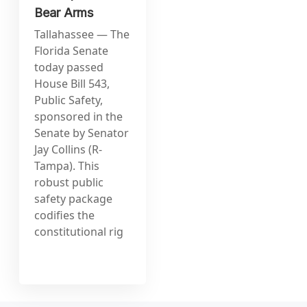
Bear Arms
Tallahassee — The
Florida Senate
today passed
House Bill 543,
Public Safety,
sponsored in the
Senate by Senator
Jay Collins (R-
Tampa). This
robust public
safety package
codifies the
constitutional rig