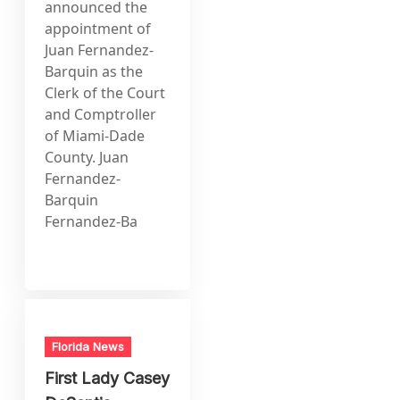
announced the
appointment of
Juan Fernandez-
Barquin as the
Clerk of the Court
and Comptroller
of Miami-Dade
County. Juan
Fernandez-
Barquin
Fernandez-Ba
Florida News
First Lady Casey