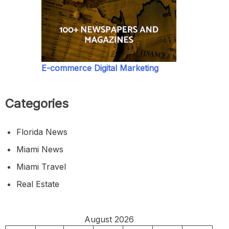
E-commerce Digital Marketing
Categories
Florida News
Miami News
Miami Travel
Real Estate
August 2026