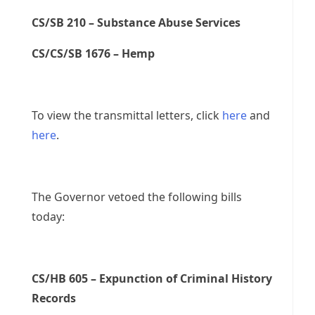
CS/SB 210 – Substance Abuse Services
CS/CS/SB 1676 – Hemp
To view the transmittal letters, click
here
and
here
.
The Governor vetoed the following bills
today:
CS/HB 605 – Expunction of Criminal History
Records