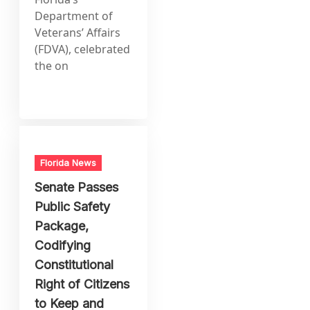
Department of
Veterans’ Affairs
(FDVA), celebrated
the on
Florida News
Senate Passes
Public Safety
Package,
Codifying
Constitutional
Right of Citizens
to Keep and