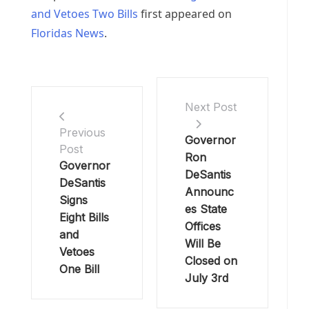
and Vetoes Two Bills
first appeared on
Floridas News
.
Next Post
Previous
Governor
Post
Ron
Governor
DeSantis
DeSantis
Announc
Signs
es State
Eight Bills
Offices
and
Will Be
Vetoes
Closed on
One Bill
July 3rd