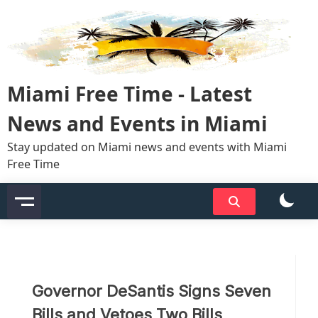
Skip
to
content
Miami Free Time - Latest
News and Events in Miami
Stay updated on Miami news and events with Miami
Free Time
Governor DeSantis Signs Seven
Bills and Vetoes Two Bills