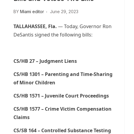
BY
Miami editor
June 29, 2023
TALLAHASSEE, Fla.
— Today, Governor Ron
DeSantis signed the following bills:
CS/HB 27 – Judgment Liens
CS/HB 1301 – Parenting and Time-Sharing
of Minor Children
CS/HB 1571 – Juvenile Court Proceedings
CS/HB 1577 – Crime Victim Compensation
Claims
CS/SB 164 – Controlled Substance Testing