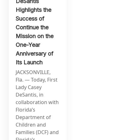
DeSantis
Highlights the
Success of
Continue the
Mission on the
One-Year
Anniversary of
Its Launch
JACKSONVILLE,
Fla. — Today, First
Lady Casey
DeSantis, in
collaboration with
Florida’s
Department of
Children and
Families (DCF) and
Florida’s