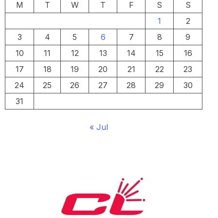
M
T
W
T
F
S
S
1
2
3
4
5
6
7
8
9
10
11
12
13
14
15
16
17
18
19
20
21
22
23
24
25
26
27
28
29
30
31
« Jul