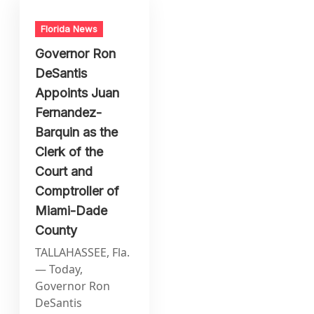
Florida News
Governor Ron
DeSantis
Appoints Juan
Fernandez-
Barquin as the
Clerk of the
Court and
Comptroller of
Miami-Dade
County
TALLAHASSEE, Fla.
— Today,
Governor Ron
DeSantis