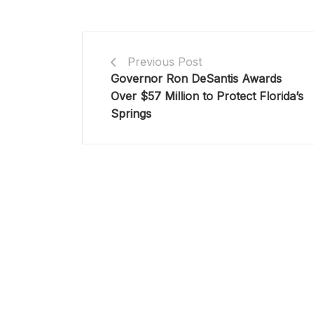
Previous Post
Governor Ron DeSantis Awards
Over $57 Million to Protect Florida’s
Springs