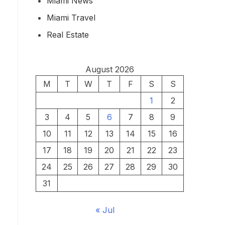
Miami News
Miami Travel
Real Estate
August 2026
M
T
W
T
F
S
S
1
2
3
4
5
6
7
8
9
10
11
12
13
14
15
16
17
18
19
20
21
22
23
24
25
26
27
28
29
30
31
« Jul