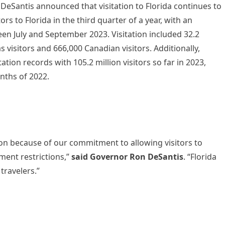
eSantis announced that visitation to Florida continues to
ors to Florida in the third quarter of a year, with an
ween July and September 2023. Visitation included 32.2
as visitors and 666,000 Canadian visitors. Additionally,
ation records with 105.2 million visitors so far in 2023,
onths of 2022.
tion because of our commitment to allowing visitors to
ment restrictions,”
said Governor Ron DeSantis
. “Florida
travelers.”