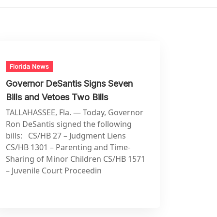
Florida News
Governor DeSantis Signs Seven
Bills and Vetoes Two Bills
TALLAHASSEE, Fla. — Today, Governor
Ron DeSantis signed the following
bills: CS/HB 27 – Judgment Liens
CS/HB 1301 – Parenting and Time-
Sharing of Minor Children CS/HB 1571
– Juvenile Court Proceedin