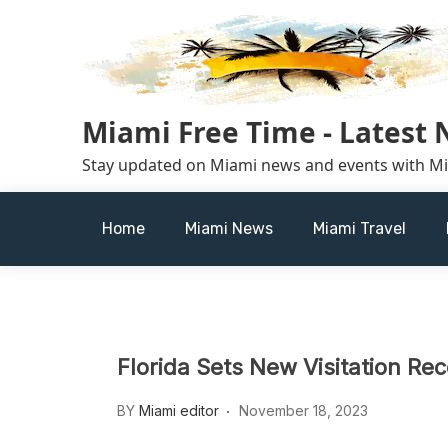
Skip
to
content
Miami Free Time - Latest
Stay updated on Miami news and events with M
Home
Miami News
Miami Travel
Florida Sets New Visitation Rec
BY
Miami editor
November 18, 2023