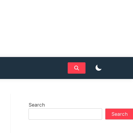
Search
Search