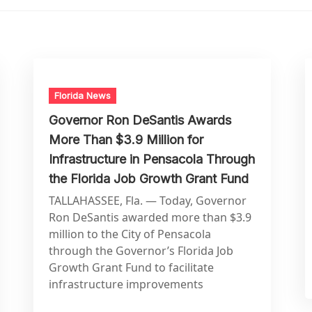
Florida News
Governor Ron DeSantis Awards
More Than $3.9 Million for
Infrastructure in Pensacola Through
the Florida Job Growth Grant Fund
TALLAHASSEE, Fla. — Today, Governor
Ron DeSantis awarded more than $3.9
million to the City of Pensacola
through the Governor’s Florida Job
Growth Grant Fund to facilitate
infrastructure improvements