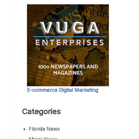
E-commerce Digital Marketing
Categories
Florida News