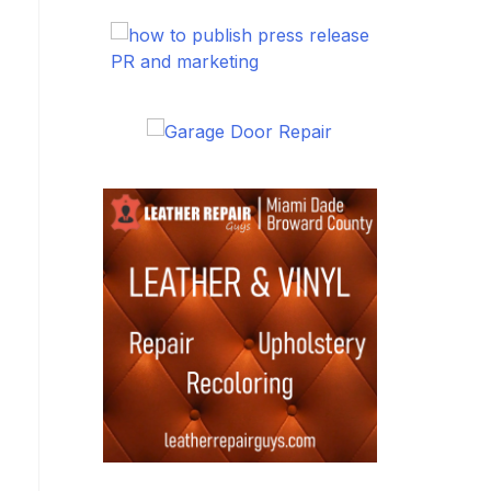
PR and marketing