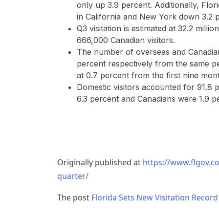
only up 3.9 percent. Additionally, Flo
in California and New York down 3.2 p
Q3 visitation is estimated at 32.2 millio
666,000 Canadian visitors.
The number of overseas and Canadian 
percent respectively from the same peri
at 0.7 percent from the first nine mon
Domestic visitors accounted for 91.8 p
6.3 percent and Canadians were 1.9 p
Originally published at
https://www.flgov.co
quarter/
The post
Florida Sets New Visitation Record