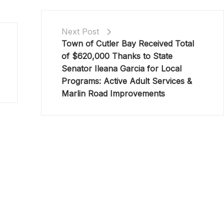
Next Post
Town of Cutler Bay Received Total
of $620,000 Thanks to State
Senator Ileana Garcia for Local
Programs: Active Adult Services &
Marlin Road Improvements