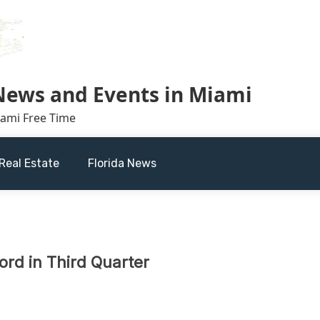
 News and Events in Miami
iami Free Time
Real Estate
Florida News
ord in Third Quarter