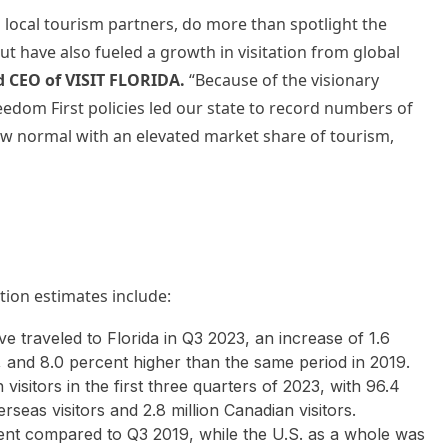
h local tourism partners, do more than spotlight the
ut have also fueled a growth in visitation from global
d CEO of VISIT FLORIDA.
“Because of the visionary
edom First policies led our state to record numbers of
 new normal with an elevated market share of tourism,
ation estimates include:
ave traveled to Florida in Q3 2023, an increase of 1.6
 and 8.0 percent higher than the same period in 2019.
n visitors in the first three quarters of 2023, with 96.4
verseas visitors and 2.8 million Canadian visitors.
rcent compared to Q3 2019, while the U.S. as a whole was