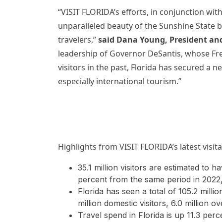
“VISIT FLORIDA’s efforts, in conjunction wit
unparalleled beauty of the Sunshine State b
travelers,”
said Dana Young, President an
leadership of Governor DeSantis, whose Fre
visitors in the past, Florida has secured a
especially international tourism.”
Highlights from VISIT FLORIDA’s latest visit
35.1 million visitors are estimated to h
percent from the same period in 2022,
Florida has seen a total of 105.2 millio
million domestic visitors, 6.0 million o
Travel spend in Florida is up 11.3 pe