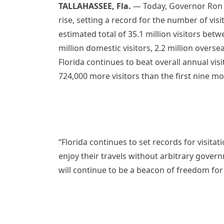
TALLAHASSEE, Fla.
— Today, Governor Ron D
rise, setting a record for the number of visit
estimated total of 35.1 million visitors bet
million domestic visitors, 2.2 million overse
Florida continues to beat overall annual visit
724,000 more visitors than the first nine m
“Florida continues to set records for visita
enjoy their travels without arbitrary govern
will continue to be a beacon of freedom for 