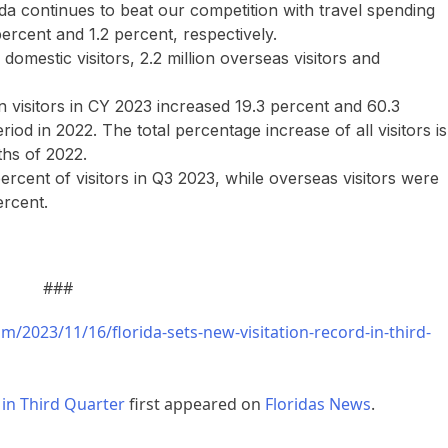
rida continues to beat our competition with travel spending
ercent and 1.2 percent, respectively.
n domestic visitors, 2.2 million overseas visitors and
visitors in CY 2023 increased 19.3 percent and 60.3
od in 2022. The total percentage increase of all visitors is
ths of 2022.
ercent of visitors in Q3 2023, while overseas visitors were
ercent.
###
m/2023/11/16/florida-sets-new-visitation-record-in-third-
 in Third Quarter
first appeared on
Floridas News
.