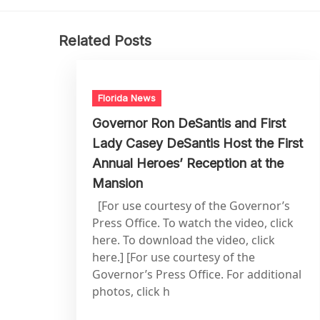
Related Posts
Florida News
Governor Ron DeSantis and First
Lady Casey DeSantis Host the First
Annual Heroes’ Reception at the
Mansion
[For use courtesy of the Governor’s
Press Office. To watch the video, click
here. To download the video, click
here.] [For use courtesy of the
Governor’s Press Office. For additional
photos, click h