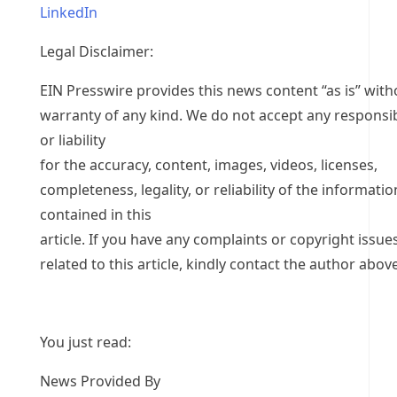
LinkedIn
Legal Disclaimer:
EIN Presswire provides this news content “as is” with
warranty of any kind. We do not accept any responsib
or liability
for the accuracy, content, images, videos, licenses,
completeness, legality, or reliability of the informatio
contained in this
article. If you have any complaints or copyright issue
related to this article, kindly contact the author above
You just read:
News Provided By