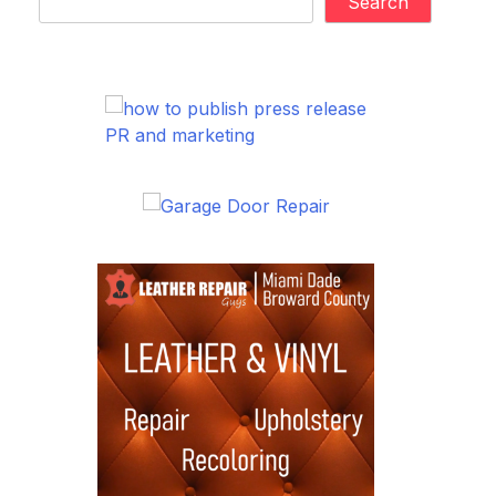
Search
PR and marketing