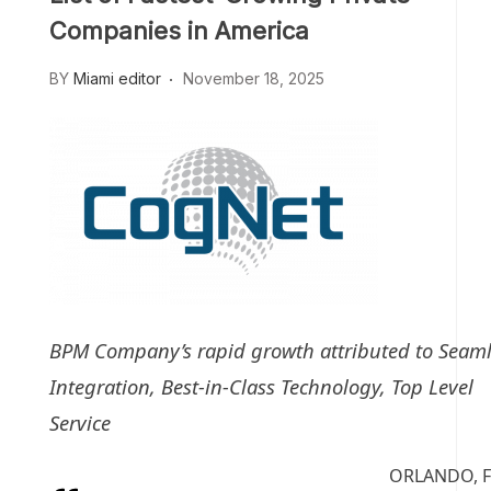
Companies in America
BY
Miami editor
November 18, 2025
BPM Company’s rapid growth attributed to Seaml
Integration, Best-in-Class Technology, Top Level
Service
ORLANDO, F