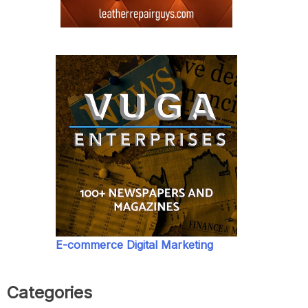
E-commerce Digital Marketing
Categories