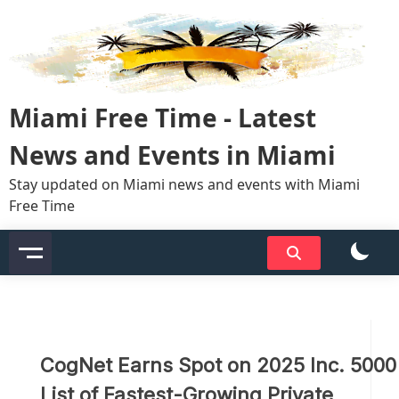
Skip
to
content
Miami Free Time - Latest
News and Events in Miami
Stay updated on Miami news and events with Miami
Free Time
CogNet Earns Spot on 2025 Inc. 5000
List of Fastest-Growing Private