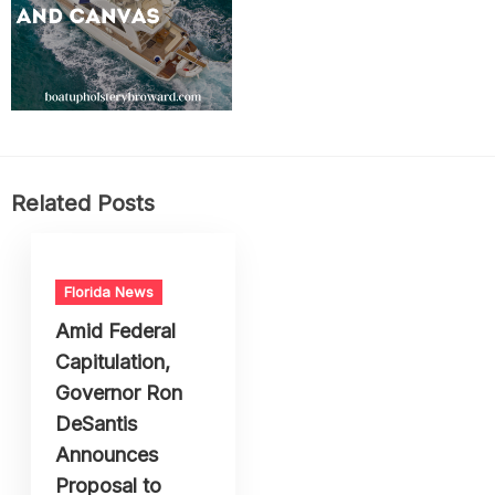
Related Posts
Florida News
Amid Federal
Capitulation,
Governor Ron
DeSantis
Announces
Proposal to