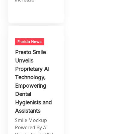
Florida News
Presto Smile
Unveils
Proprietary AI
Technology,
Empowering
Dental
Hygienists and
Assistants
Smile Mockup
Powered By AI