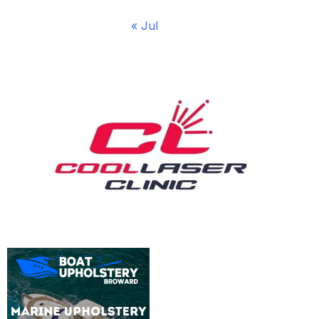
« Jul