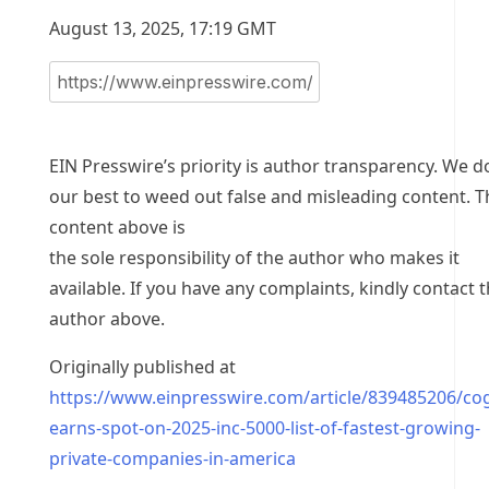
August 13, 2025, 17:19 GMT
EIN Presswire’s priority is author transparency. We d
our best to weed out false and misleading content. T
content above is
the sole responsibility of the author who makes it
available. If you have any complaints, kindly contact 
author above.
Originally published at
https://www.einpresswire.com/article/839485206/co
earns-spot-on-2025-inc-5000-list-of-fastest-growing-
private-companies-in-america