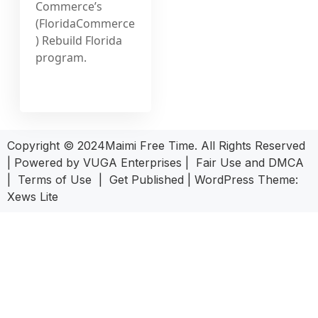
Commerce’s
(FloridaCommerce
) Rebuild Florida
program.
Copyright © 2024Maimi Free Time. All Rights Reserved
| Powered by
VUGA Enterprises
|
Fair Use and DMCA
|
Terms of Use
|
Get Published
|
WordPress Theme:
Xews Lite