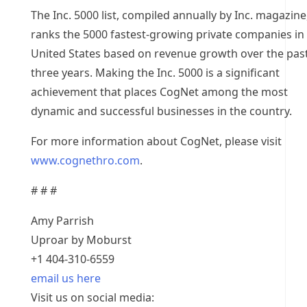
The Inc. 5000 list, compiled annually by Inc. magazine
ranks the 5000 fastest-growing private companies in
United States based on revenue growth over the pas
three years. Making the Inc. 5000 is a significant
achievement that places CogNet among the most
dynamic and successful businesses in the country.
For more information about CogNet, please visit
www.cognethro.com
.
# # #
Amy Parrish
Uproar by Moburst
+1 404-310-6559
email us here
Visit us on social media: