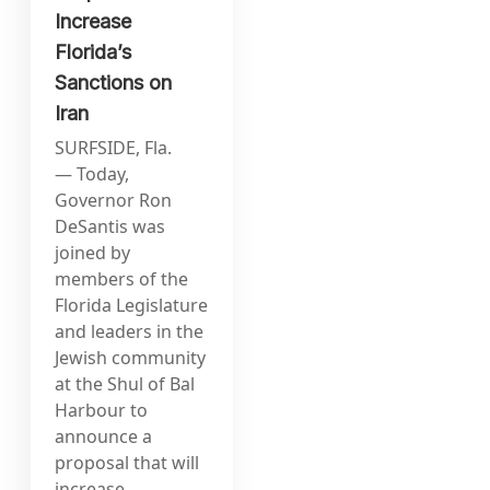
Increase
Florida’s
Sanctions on
Iran
SURFSIDE, Fla.
— Today,
Governor Ron
DeSantis was
joined by
members of the
Florida Legislature
and leaders in the
Jewish community
at the Shul of Bal
Harbour to
announce a
proposal that will
increase