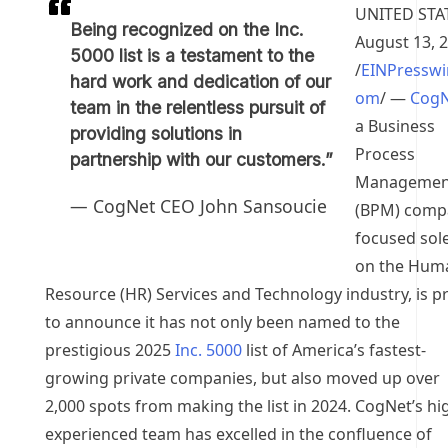
UNITED STA
Being recognized on the Inc.
August 13, 
5000 list is a testament to the
/
EINPresswi
hard work and dedication of our
om
/ —
CogN
team in the relentless pursuit of
a Business
providing solutions in
Process
partnership with our customers.”
Managemen
— CogNet CEO John Sansoucie
(BPM) comp
focused sole
on the Hum
Resource (HR) Services and Technology industry, is p
to announce it has not only been named to the
prestigious 2025
Inc. 5000
list of America’s fastest-
growing private companies, but also moved up over
2,000 spots from making the list in 2024. CogNet’s hi
experienced team has excelled in the confluence of