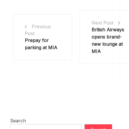
Next Post
Previous
British Airways
Post
opens brand-
Prepay for
new lounge at
parking at MIA
MIA
Search