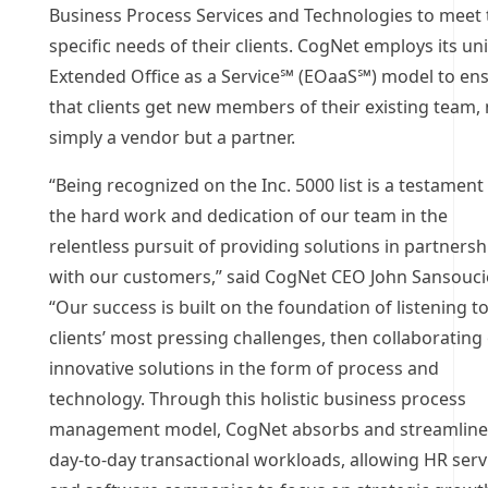
Business Process Services and Technologies to meet 
specific needs of their clients. CogNet employs its un
Extended Office as a Service℠ (EOaaS℠) model to en
that clients get new members of their existing team,
simply a vendor but a partner.
“Being recognized on the Inc. 5000 list is a testament
the hard work and dedication of our team in the
relentless pursuit of providing solutions in partnersh
with our customers,” said CogNet CEO John Sansouci
“Our success is built on the foundation of listening t
clients’ most pressing challenges, then collaborating
innovative solutions in the form of process and
technology. Through this holistic business process
management model, CogNet absorbs and streamline
day-to-day transactional workloads, allowing HR serv