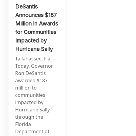
DeSantis
Announces $187
Million in Awards
for Communities
Impacted by
Hurricane Sally
Tallahassee, Fla. –
Today, Governor
Ron DeSantis
awarded $187
million to
communities
impacted by
Hurricane Sally
through the
Florida
Department of