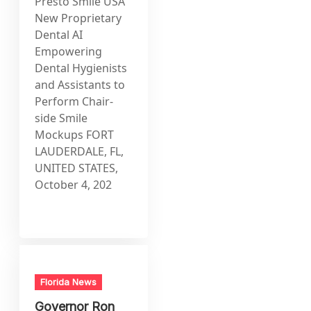
Presto Smile USA
New Proprietary
Dental AI
Empowering
Dental Hygienists
and Assistants to
Perform Chair-
side Smile
Mockups FORT
LAUDERDALE, FL,
UNITED STATES,
October 4, 202
Florida News
Governor Ron