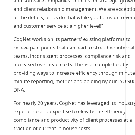
and software companies to focus on strategic growt
and client relationship management. We are excepti
at the details, let us do that while you focus on reve
and customer service at a higher level!”
CogNet works on its partners’ existing platforms to
relieve pain points that can lead to stretched internal
teams, inconsistent processes, compliance risk and
increased overhead costs. This is accomplished by
providing ways to increase efficiency through minute
minute reporting, metrics and abiding by our ISO:90
DNA.
For nearly 20 years, CogNet has leveraged its industr
experience and expertise to elevate the efficiency,
compliance and productivity of client processes at a
fraction of current in-house costs.