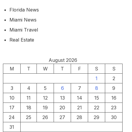
Florida News
Miami News
Miami Travel
Real Estate
August 2026
M
T
W
T
F
S
S
1
2
3
4
5
6
7
8
9
10
11
12
13
14
15
16
17
18
19
20
21
22
23
24
25
26
27
28
29
30
31