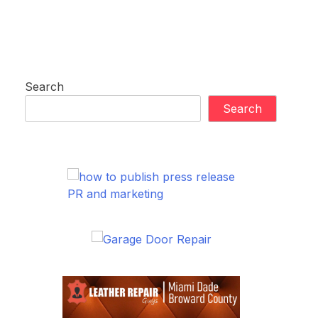
Search
Search
PR and marketing