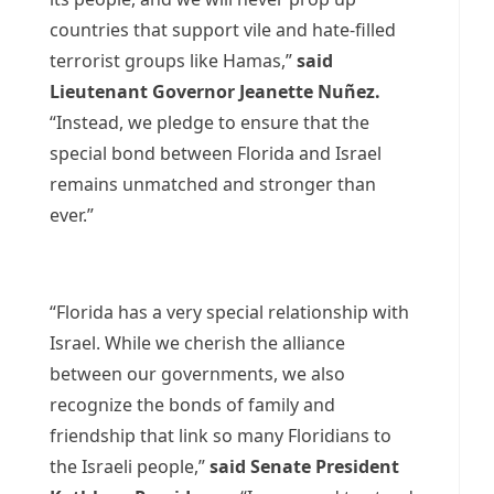
countries that support vile and hate-filled
terrorist groups like Hamas,”
said
Lieutenant Governor Jeanette Nuñez.
“Instead, we pledge to ensure that the
special bond between Florida and Israel
remains unmatched and stronger than
ever.”
“Florida has a very special relationship with
Israel. While we cherish the alliance
between our governments, we also
recognize the bonds of family and
friendship that link so many Floridians to
the Israeli people,”
said Senate President