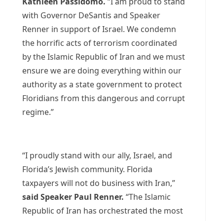
Kathleen Passidomo.
“I am proud to stand
with Governor DeSantis and Speaker
Renner in support of Israel. We condemn
the horrific acts of terrorism coordinated
by the Islamic Republic of Iran and we must
ensure we are doing everything within our
authority as a state government to protect
Floridians from this dangerous and corrupt
regime.”
“I proudly stand with our ally, Israel, and
Florida’s Jewish community. Florida
taxpayers will not do business with Iran,”
said
Speaker Paul Renner.
“The Islamic
Republic of Iran has orchestrated the most