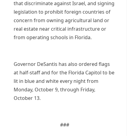
that discriminate against Israel, and signing
legislation to prohibit foreign countries of
concern from owning agricultural land or
real estate near critical infrastructure or
from operating schools in Florida.
Governor DeSantis has also ordered flags
at half-staff and for the Florida Capitol to be
lit in blue and white every night from
Monday, October 9, through Friday,
October 13.
###