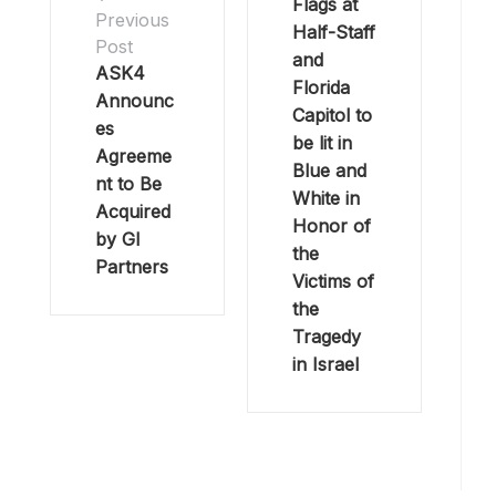
Flags at
Previous
Half-Staff
Post
and
ASK4
Florida
Announc
Capitol to
es
be lit in
Agreeme
Blue and
nt to Be
White in
Acquired
Honor of
by GI
the
Partners
Victims of
the
Tragedy
in Israel