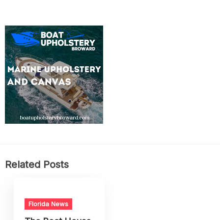
Related Posts
Florida News