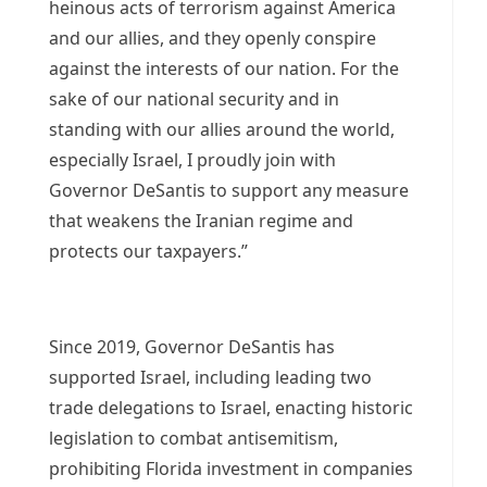
heinous acts of terrorism against America
and our allies, and they openly conspire
against the interests of our nation. For the
sake of our national security and in
standing with our allies around the world,
especially Israel, I proudly join with
Governor DeSantis to support any measure
that weakens the Iranian regime and
protects our taxpayers.”
Since 2019, Governor DeSantis has
supported Israel, including leading two
trade delegations to Israel, enacting historic
legislation to combat antisemitism,
prohibiting Florida investment in companies