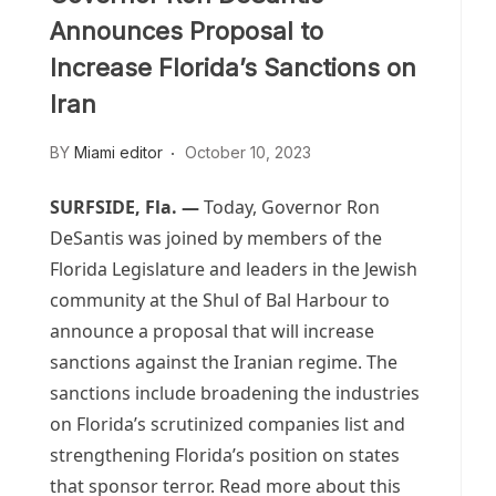
Announces Proposal to
Increase Florida’s Sanctions on
Iran
BY
Miami editor
October 10, 2023
SURFSIDE, Fla.
—
Today, Governor Ron
DeSantis was joined by members of the
Florida Legislature and leaders in the Jewish
community at the Shul of Bal Harbour to
announce a proposal that will increase
sanctions against the Iranian regime. The
sanctions include broadening the industries
on Florida’s scrutinized companies list and
strengthening Florida’s position on states
that sponsor terror. Read more about this