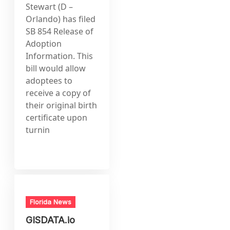
Stewart (D –
Orlando) has filed
SB 854 Release of
Adoption
Information. This
bill would allow
adoptees to
receive a copy of
their original birth
certificate upon
turnin
Florida News
GISDATA.io