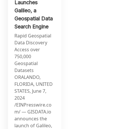
Launches
Galileo, a
Geospatial Data
Search Engine
Rapid Geospatial
Data Discovery
Access over
750,000
Geospatial
Datasets
ORALANDO,
FLORIDA, UNITED
STATES, June 7,
2024
/EINPresswire.co
m/ — GISDATA.io
announces the
launch of Galileo,