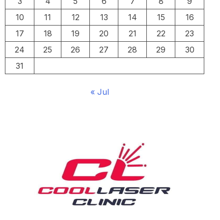
3
4
5
6
7
8
9
10
11
12
13
14
15
16
17
18
19
20
21
22
23
24
25
26
27
28
29
30
31
« Jul