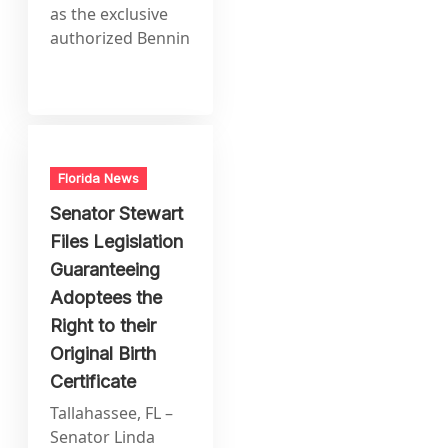
as the exclusive
authorized Bennin
Florida News
Senator Stewart
Files Legislation
Guaranteeing
Adoptees the
Right to their
Original Birth
Certificate
Tallahassee, FL –
Senator Linda