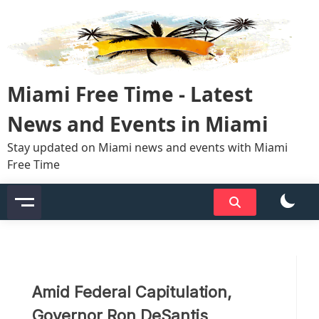
Skip
to
content
Miami Free Time - Latest
News and Events in Miami
Stay updated on Miami news and events with Miami
Free Time
Amid Federal Capitulation,
Governor Ron DeSantis