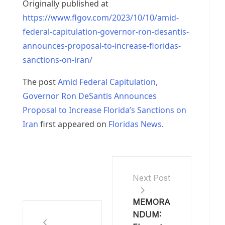
Originally published at
https://www.flgov.com/2023/10/10/amid-
federal-capitulation-governor-ron-desantis-
announces-proposal-to-increase-floridas-
sanctions-on-iran/
The post
Amid Federal Capitulation,
Governor Ron DeSantis Announces
Proposal to Increase Florida’s Sanctions on
Iran
first appeared on
Floridas News
.
Next Post
MEMORA
NDUM: