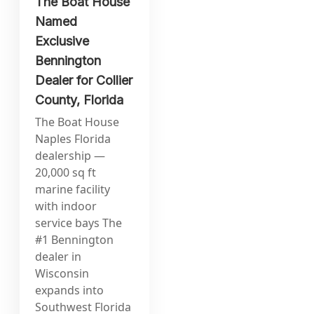
The Boat House
Named
Exclusive
Bennington
Dealer for Collier
County, Florida
The Boat House
Naples Florida
dealership —
20,000 sq ft
marine facility
with indoor
service bays The
#1 Bennington
dealer in
Wisconsin
expands into
Southwest Florida