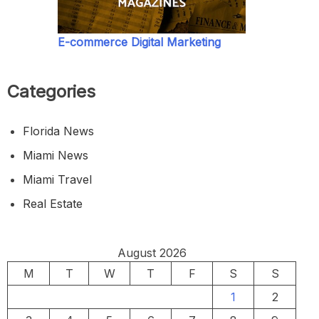
E-commerce Digital Marketing
Categories
Florida News
Miami News
Miami Travel
Real Estate
August 2026
M
T
W
T
F
S
S
1
2