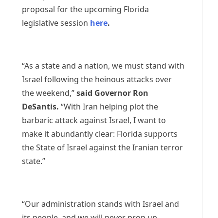
proposal for the upcoming Florida
legislative session
here
.
“As a state and a nation, we must stand with
Israel following the heinous attacks over
the weekend,”
said Governor Ron
DeSantis.
“With Iran helping plot the
barbaric attack against Israel, I want to
make it abundantly clear: Florida supports
the State of Israel against the Iranian terror
state.”
“Our administration stands with Israel and
its people, and we will never prop up