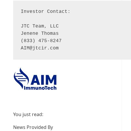
Investor Contact:

JTC Team, LLC

Jenene Thomas

AIM@jtcir.com
You just read:
News Provided By