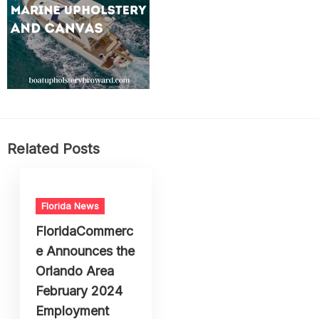
Related Posts
Florida News
FloridaCommerc
e Announces the
Orlando Area
February 2024
Employment