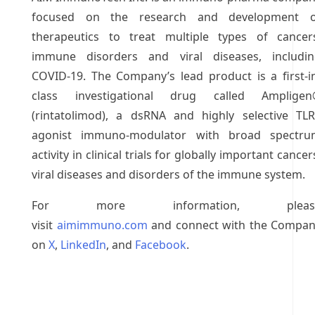
focused on the research and development o
therapeutics to treat multiple types of cancer
immune disorders and viral diseases, includi
COVID-19. The Company’s lead product is a first-i
class investigational drug called Ampligen
(rintatolimod), a dsRNA and highly selective TL
agonist immuno-modulator with broad spectru
activity in clinical trials for globally important cancer
viral diseases and disorders of the immune system.
For more information, pleas
visit
aimimmuno.com
and connect with the Compa
on
X
,
LinkedIn
, and
Facebook
.