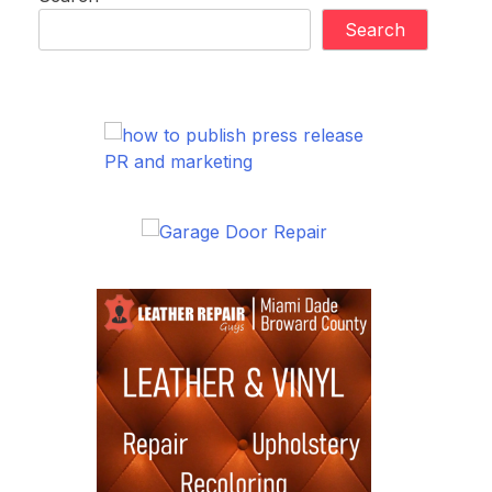
Search
PR and marketing