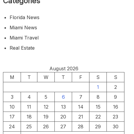
Categories
Florida News
Miami News
Miami Travel
Real Estate
August 2026
M
T
W
T
F
S
S
1
2
3
4
5
6
7
8
9
10
11
12
13
14
15
16
17
18
19
20
21
22
23
24
25
26
27
28
29
30