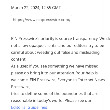
March 22, 2024, 12:55 GMT
EIN Presswire’s priority is source transparency. We d
not allow opaque clients, and our editors try to be
careful about weeding out false and misleading
content.
As a user, if you see something we have missed,
please do bring it to our attention. Your help is
welcome. EIN Presswire, Everyone’s Internet News
Presswire,
tries to define some of the boundaries that are
reasonable in today’s world. Please see our
Editorial Guidelines