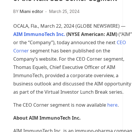
BY
Miami editor
March 25, 2024
OCALA, Fla., March 22, 2024 (GLOBE NEWSWIRE) —
AIM ImmunoTech Inc.
(NYSE American: AIM)
(“AIM”
or the “Company”), today announced the next
CEO
Corner
segment has been published on the
Company’s website. For the CEO Corner segment,
Thomas Equels, Chief Executive Officer of AIM
ImmunoTech, provided a corporate overview, a
business outlook and discussed the AIM opportunity
as part of the Virtual Investor Lunch Break series.
The CEO Corner segment is now available
here
.
About AIM ImmunoTech Inc.
AIM ImmunoTech Inc. is an immuno-pharma compa