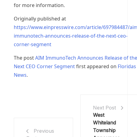
for more information.
Originally published at
https://www.einpresswire.com/article/697984487/ai
immunotech-announces-release-of-the-next-ceo-
corner-segment
The post
AIM ImmunoTech Announces Release of th
Next CEO Corner Segment
first appeared on
Floridas
News
.
Next Post
West
Whiteland
Township
Previous