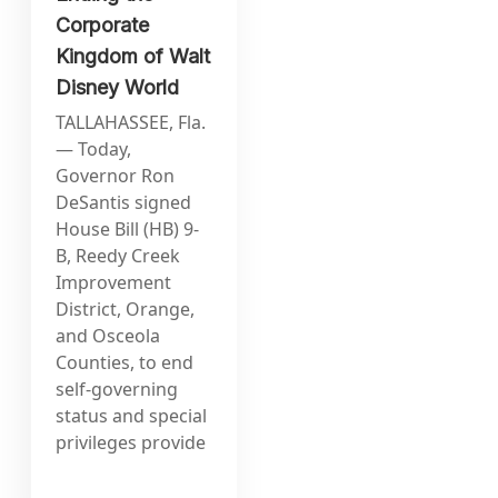
Corporate
Kingdom of Walt
Disney World
TALLAHASSEE, Fla.
— Today,
Governor Ron
DeSantis signed
House Bill (HB) 9-
B, Reedy Creek
Improvement
District, Orange,
and Osceola
Counties, to end
self-governing
status and special
privileges provide