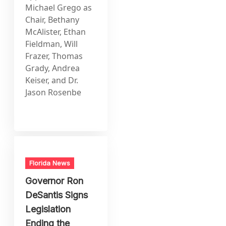
Michael Grego as
Chair, Bethany
McAlister, Ethan
Fieldman, Will
Frazer, Thomas
Grady, Andrea
Keiser, and Dr.
Jason Rosenbe
Florida News
Governor Ron
DeSantis Signs
Legislation
Ending the