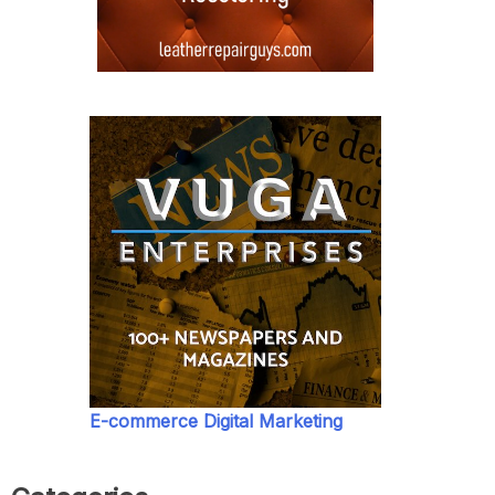
E-commerce Digital Marketing