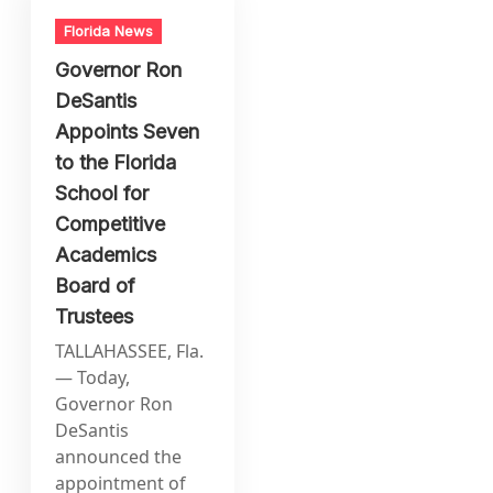
Florida News
Governor Ron
DeSantis
Appoints Seven
to the Florida
School for
Competitive
Academics
Board of
Trustees
TALLAHASSEE, Fla.
— Today,
Governor Ron
DeSantis
announced the
appointment of