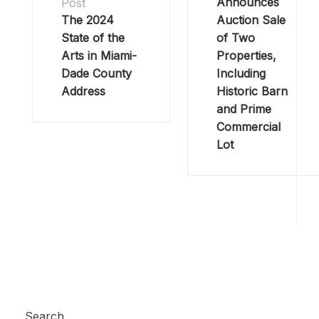
Announces
Post
The 2024
Auction Sale
State of the
of Two
Arts in Miami-
Properties,
Dade County
Including
Address
Historic Barn
and Prime
Commercial
Lot
Search