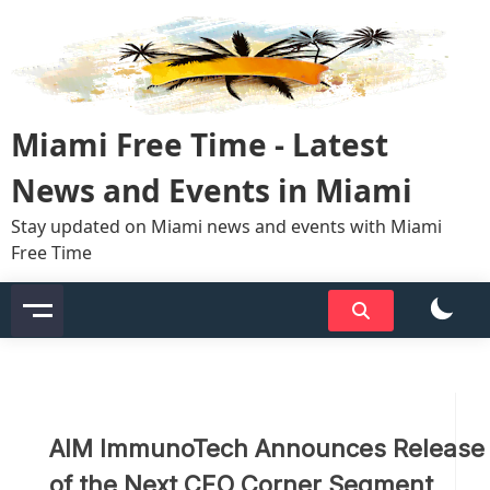
Skip
to
content
Miami Free Time - Latest
News and Events in Miami
Stay updated on Miami news and events with Miami
Free Time
AIM ImmunoTech Announces Release
of the Next CEO Corner Segment