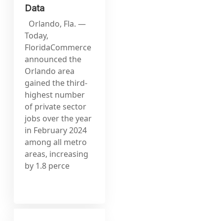
Data
Orlando, Fla. —
Today,
FloridaCommerce
announced the
Orlando area
gained the third-
highest number
of private sector
jobs over the year
in February 2024
among all metro
areas, increasing
by 1.8 perce