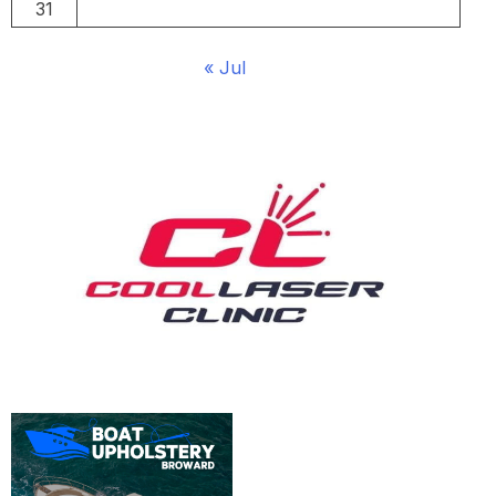
31
« Jul