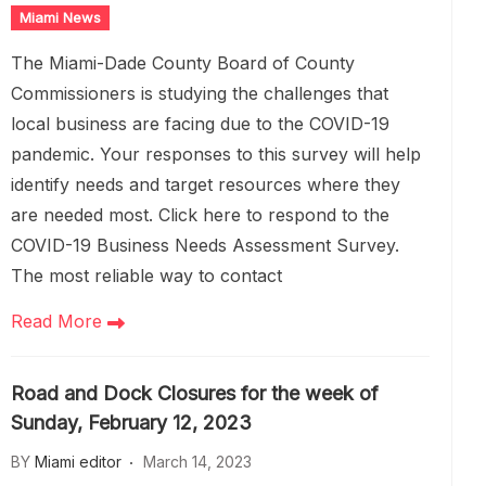
Miami News
The Miami-Dade County Board of County
Commissioners is studying the challenges that
local business are facing due to the COVID-19
pandemic. Your responses to this survey will help
identify needs and target resources where they
are needed most. Click here to respond to the
COVID-19 Business Needs Assessment Survey.
The most reliable way to contact
Read More
Road and Dock Closures for the week of
Sunday, February 12, 2023
BY
Miami editor
March 14, 2023