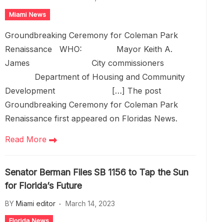
Miami News
Groundbreaking Ceremony for Coleman Park
Renaissance WHO: Mayor Keith A.
James City commissioners
Department of Housing and Community
Development […] The post
Groundbreaking Ceremony for Coleman Park
Renaissance first appeared on Floridas News.
Read More
Senator Berman Files SB 1156 to Tap the Sun
for Florida’s Future
BY
Miami editor
March 14, 2023
Florida News