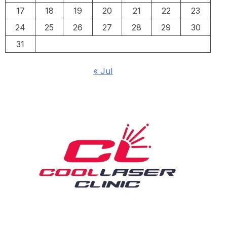
17
18
19
20
21
22
23
24
25
26
27
28
29
30
31
« Jul