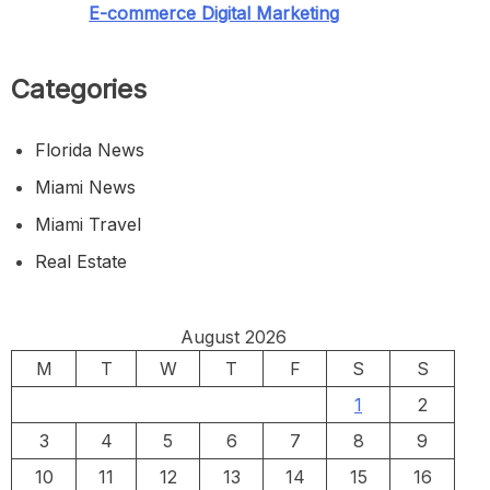
E-commerce Digital Marketing
Categories
Florida News
Miami News
Miami Travel
Real Estate
August 2026
M
T
W
T
F
S
S
1
2
3
4
5
6
7
8
9
10
11
12
13
14
15
16