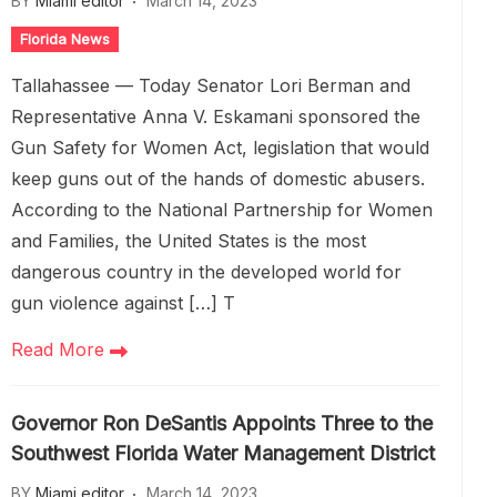
BY
Miami editor
March 14, 2023
Florida News
Tallahassee — Today Senator Lori Berman and
Representative Anna V. Eskamani sponsored the
Gun Safety for Women Act, legislation that would
keep guns out of the hands of domestic abusers.
According to the National Partnership for Women
and Families, the United States is the most
dangerous country in the developed world for
gun violence against […] T
Read More
Governor Ron DeSantis Appoints Three to the
Southwest Florida Water Management District
BY
Miami editor
March 14, 2023