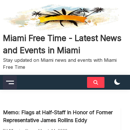
Skip
to
content
Miami Free Time - Latest News
and Events in Miami
Stay updated on Miami news and events with Miami
Free Time
Memo: Flags at Half-Staff in Honor of Former
Representative James Rollins Eddy