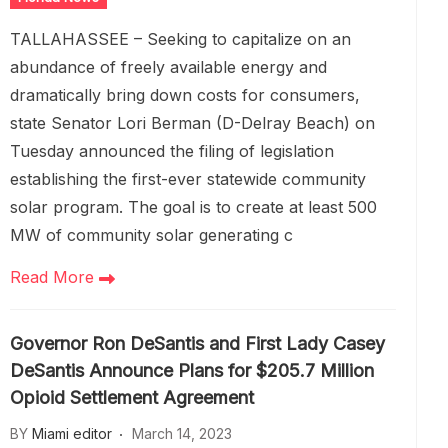
TALLAHASSEE – Seeking to capitalize on an
abundance of freely available energy and
dramatically bring down costs for consumers,
state Senator Lori Berman (D-Delray Beach) on
Tuesday announced the filing of legislation
establishing the first-ever statewide community
solar program. The goal is to create at least 500
MW of community solar generating c
Read More
Governor Ron DeSantis and First Lady Casey
DeSantis Announce Plans for $205.7 Million
Opioid Settlement Agreement
BY
Miami editor
March 14, 2023