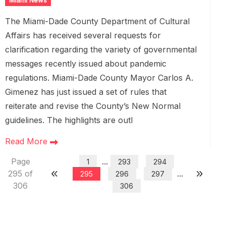
Miami News
The Miami-Dade County Department of Cultural
Affairs has received several requests for
clarification regarding the variety of governmental
messages recently issued about pandemic
regulations. Miami-Dade County Mayor Carlos A.
Gimenez has just issued a set of rules that
reiterate and revise the County’s New Normal
guidelines. The highlights are outl
Read More
Page
...
1
293
294
295 of
...
295
296
297
306
306