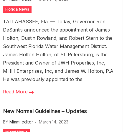
Florida News
TALLAHASSEE, Fla. — Today, Governor Ron
DeSantis announced the appointment of James
Holton, Dustin Rowland, and Robert Stern to the
Southwest Florida Water Management District.
James Holton Holton, of St. Petersburg, is the
President and Owner of JWH Properties, Inc,
MHH Enterprises, Inc, and James W. Holton, P.A.
He was previously appointed to the
Read More
New Normal Guidelines – Updates
BY
Miami editor
March 14, 2023