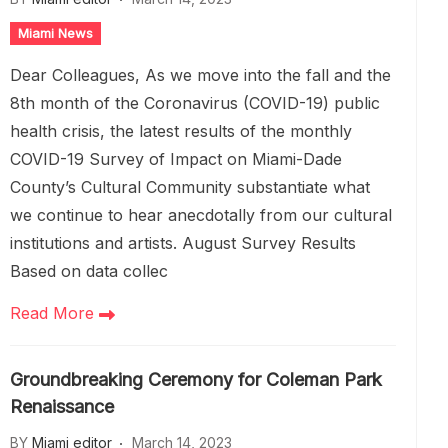
Miami News
Dear Colleagues, As we move into the fall and the
8th month of the Coronavirus (COVID-19) public
health crisis, the latest results of the monthly
COVID-19 Survey of Impact on Miami-Dade
County’s Cultural Community substantiate what
we continue to hear anecdotally from our cultural
institutions and artists. August Survey Results
Based on data collec
Read More
Groundbreaking Ceremony for Coleman Park
Renaissance
BY
Miami editor
March 14, 2023