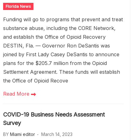
Florida News
Funding will go to programs that prevent and treat
substance abuse, including the CORE Network,
and establish the Office of Opioid Recovery
DESTIN, Fla. — Governor Ron DeSantis was
joined by First Lady Casey DeSantis to announce
plans for the $205.7 million from the Opioid
Settlement Agreement. These funds will establish
the Office of Opioid Recove
Read More
COVID-19 Business Needs Assessment
Survey
BY
Miami editor
March 14, 2023