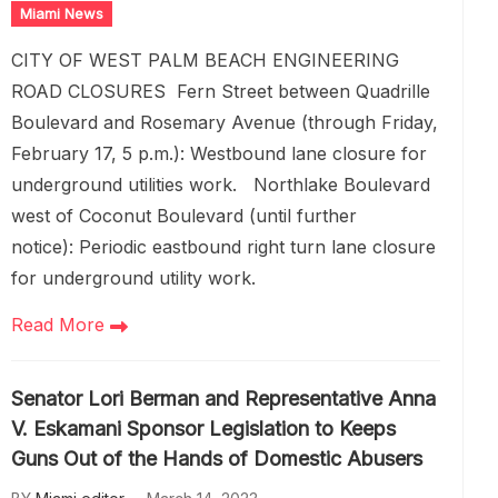
Miami News
CITY OF WEST PALM BEACH ENGINEERING
ROAD CLOSURES Fern Street between Quadrille
Boulevard and Rosemary Avenue (through Friday,
February 17, 5 p.m.): Westbound lane closure for
underground utilities work. Northlake Boulevard
west of Coconut Boulevard (until further
notice): Periodic eastbound right turn lane closure
for underground utility work.
Read More
Senator Lori Berman and Representative Anna
V. Eskamani Sponsor Legislation to Keeps
Guns Out of the Hands of Domestic Abusers