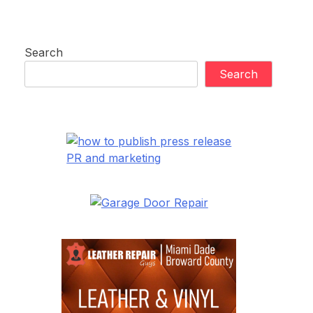
Search
Search
PR and marketing