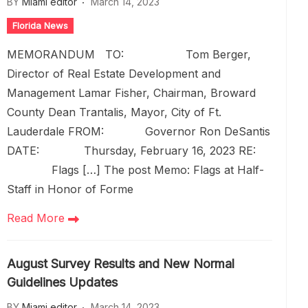
BY
Miami editor
March 14, 2023
Florida News
MEMORANDUM TO: Tom Berger,
Director of Real Estate Development and
Management Lamar Fisher, Chairman, Broward
County Dean Trantalis, Mayor, City of Ft.
Lauderdale FROM: Governor Ron DeSantis
DATE: Thursday, February 16, 2023 RE:
Flags […] The post Memo: Flags at Half-
Staff in Honor of Forme
Read More
August Survey Results and New Normal
Guidelines Updates
BY
Miami editor
March 14, 2023