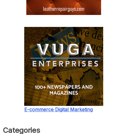
E-commerce Digital Marketing
Categories