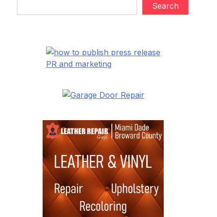
Search
PR and marketing