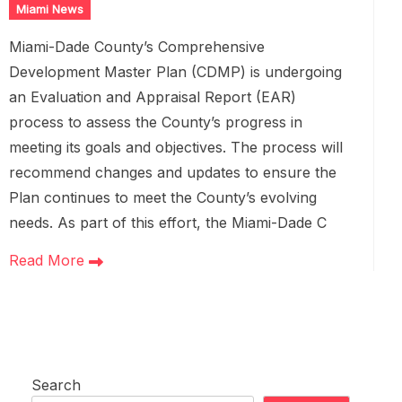
Miami News
Miami-Dade County’s Comprehensive
Development Master Plan (CDMP) is undergoing
an Evaluation and Appraisal Report (EAR)
process to assess the County’s progress in
meeting its goals and objectives. The process will
recommend changes and updates to ensure the
Plan continues to meet the County’s evolving
needs. As part of this effort, the Miami-Dade C
Read More
Search