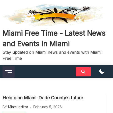
Skip
to
content
Miami Free Time - Latest News
and Events in Miami
Stay updated on Miami news and events with Miami
Free Time
Help plan Miami-Dade County’s future
BY
Miami editor
February 5, 2026