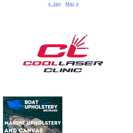
« Jan
Mar »