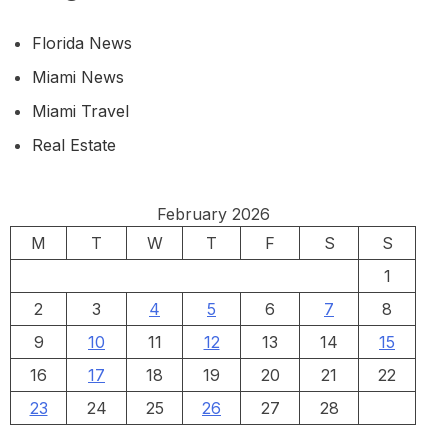
Florida News
Miami News
Miami Travel
Real Estate
February 2026
M
T
W
T
F
S
S
1
2
3
4
5
6
7
8
9
10
11
12
13
14
15
16
17
18
19
20
21
22
23
24
25
26
27
28