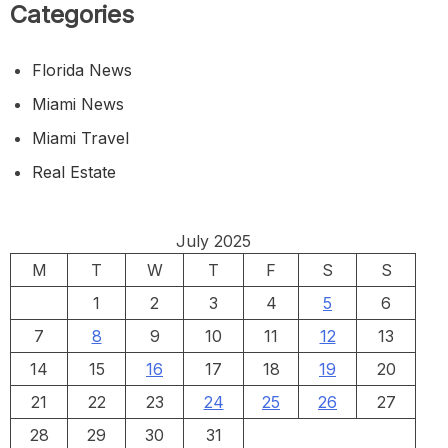
Categories
Florida News
Miami News
Miami Travel
Real Estate
July 2025
M
T
W
T
F
S
S
1
2
3
4
5
6
7
8
9
10
11
12
13
14
15
16
17
18
19
20
21
22
23
24
25
26
27
28
29
30
31