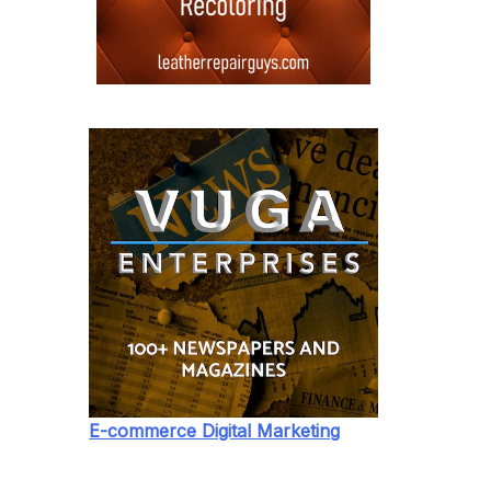
E-commerce Digital Marketing