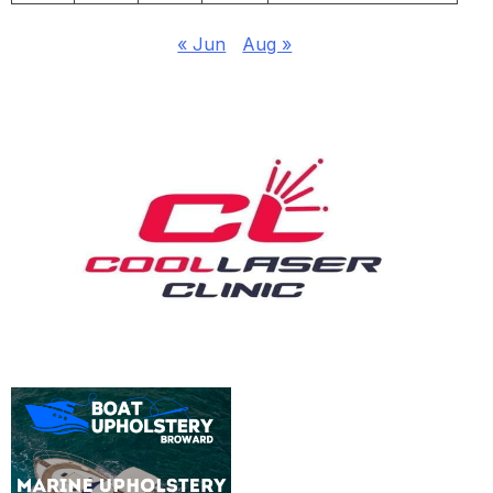
« Jun
Aug »