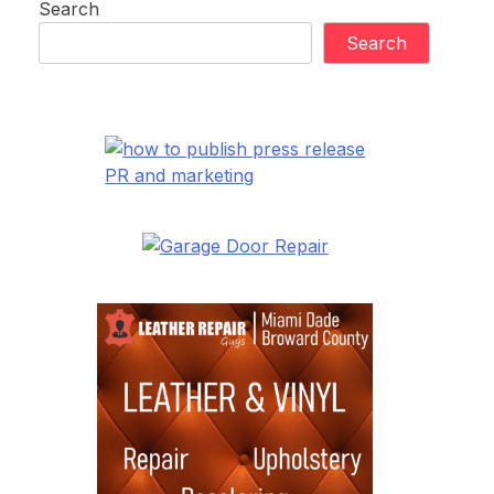
Search
Search
PR and marketing