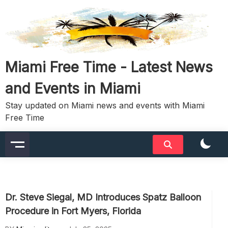
Skip
to
content
Miami Free Time - Latest News
and Events in Miami
Stay updated on Miami news and events with Miami
Free Time
Dr. Steve Siegal, MD Introduces Spatz Balloon
Procedure in Fort Myers, Florida