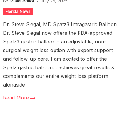
BY
Miami editor
July 25, 2025
Florida News
Dr. Steve Siegal, MD Spatz3 Intragastric Balloon
Dr. Steve Siegal now offers the FDA-approved
Spatz3 gastric balloon – an adjustable, non-
surgical weight loss option with expert support
and follow-up care. I am excited to offer the
Spatz gastric balloon… achieves great results &
complements our entire weight loss platform
alongside
Read More