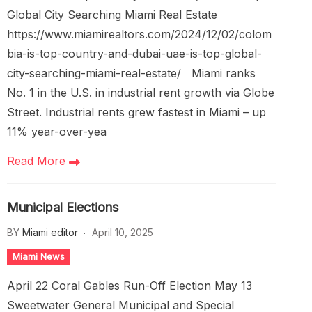
Global City Searching Miami Real Estate
https://www.miamirealtors.com/2024/12/02/colom
bia-is-top-country-and-dubai-uae-is-top-global-
city-searching-miami-real-estate/ Miami ranks
No. 1 in the U.S. in industrial rent growth via Globe
Street. Industrial rents grew fastest in Miami – up
11% year-over-yea
Read More
Municipal Elections
BY
Miami editor
April 10, 2025
Miami News
April 22 Coral Gables Run-Off Election May 13
Sweetwater General Municipal and Special