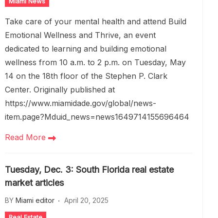
Miami News
Take care of your mental health and attend Build
Emotional Wellness and Thrive, an event
dedicated to learning and building emotional
wellness from 10 a.m. to 2 p.m. on Tuesday, May
14 on the 18th floor of the Stephen P. Clark
Center. Originally published at
https://www.miamidade.gov/global/news-
item.page?Mduid_news=news1649714155696464
Read More
Tuesday, Dec. 3: South Florida real estate
market articles
BY
Miami editor
April 20, 2025
Real Estate