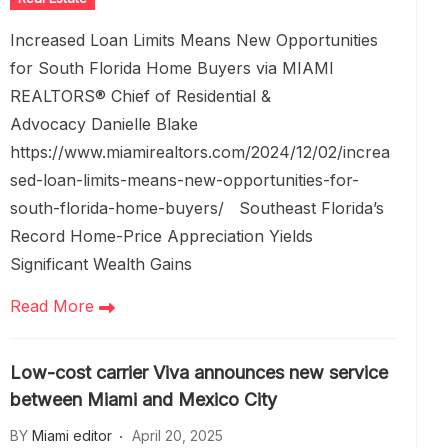
Increased Loan Limits Means New Opportunities
for South Florida Home Buyers via MIAMI
REALTORS® Chief of Residential &
Advocacy Danielle Blake
https://www.miamirealtors.com/2024/12/02/increa
sed-loan-limits-means-new-opportunities-for-
south-florida-home-buyers/ Southeast Florida’s
Record Home-Price Appreciation Yields
Significant Wealth Gains
Read More
Low-cost carrier Viva announces new service
between Miami and Mexico City
BY
Miami editor
April 20, 2025