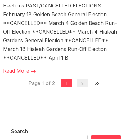
Elections PAST/CANCELLED ELECTIONS
February 18 Golden Beach General Election
**CANCELLED** March 4 Golden Beach Run-
Off Election **CANCELLED** March 4 Hialeah
Gardens General Election **CANCELLED**
March 18 Hialeah Gardens Run-Off Election
**CANCELLED** April 1 B
Read More
Page 1 of 2
1
2
Search