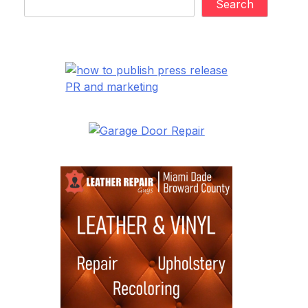
Search
PR and marketing