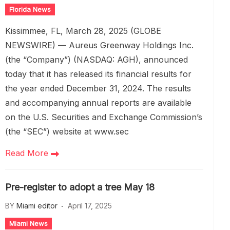
Florida News
Kissimmee, FL, March 28, 2025 (GLOBE
NEWSWIRE) — Aureus Greenway Holdings Inc.
(the “Company”) (NASDAQ: AGH), announced
today that it has released its financial results for
the year ended December 31, 2024. The results
and accompanying annual reports are available
on the U.S. Securities and Exchange Commission’s
(the “SEC”) website at www.sec
Read More
Pre-register to adopt a tree May 18
BY
Miami editor
April 17, 2025
Miami News