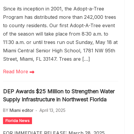
Since its inception in 2001, the Adopt-a-Tree
Program has distributed more than 242,000 trees
to county residents. Our first Adopt-A-Tree event
of the season will take place from 8:30 a.m. to
11:30 a.m. or until trees run out Sunday, May 18 at
Miami Central Senior High School, 1781 NW 95th
Street, Miami, FL 33147. Trees are […]
Read More
DEP Awards $25 Million to Strengthen Water
Supply Infrastructure in Northwest Florida
BY
Miami editor
April 13, 2025
Florida News
FOR IMMEDIATE RELEASE: March 28, 2025