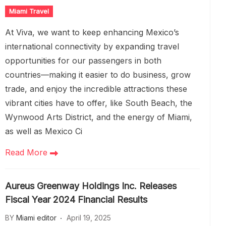
Miami Travel
At Viva, we want to keep enhancing Mexico’s
international connectivity by expanding travel
opportunities for our passengers in both
countries—making it easier to do business, grow
trade, and enjoy the incredible attractions these
vibrant cities have to offer, like South Beach, the
Wynwood Arts District, and the energy of Miami,
as well as Mexico Ci
Read More
Aureus Greenway Holdings Inc. Releases
Fiscal Year 2024 Financial Results
BY
Miami editor
April 19, 2025