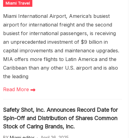
Miami Travel
Miami International Airport, America’s busiest
airport for international freight and the second
busiest for international passengers, is receiving
an unprecedented investment of $9 billion in
capital improvements and maintenance upgrades.
MIA offers more flights to Latin America and the
Caribbean than any other U.S. airport and is also
the leading
Read More
Safety Shot, Inc. Announces Record Date for
Spin-Off and Distribution of Shares Common
Stock of Caring Brands, Inc.
BY
Miami editor
April 26, 2025