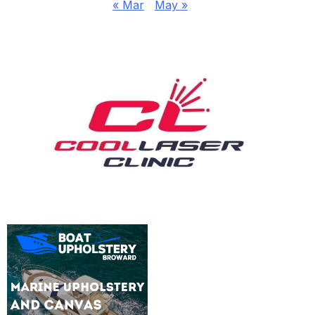
« Mar
May »