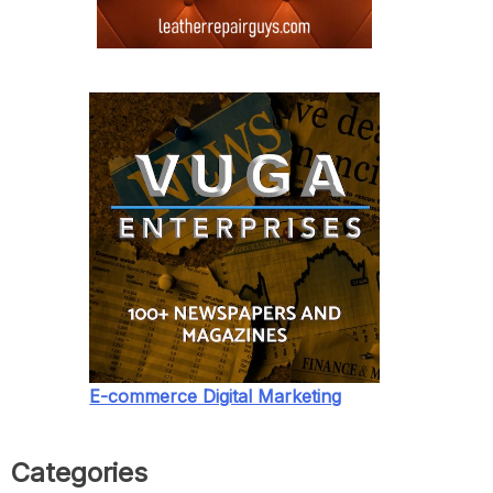
E-commerce Digital Marketing
Categories