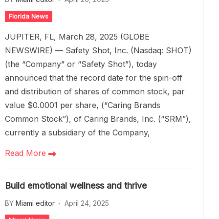
Florida News
JUPITER, FL, March 28, 2025 (GLOBE
NEWSWIRE) — Safety Shot, Inc. (Nasdaq: SHOT)
(the “Company” or “Safety Shot”), today
announced that the record date for the spin-off
and distribution of shares of common stock, par
value $0.0001 per share, (“Caring Brands
Common Stock”), of Caring Brands, Inc. (“SRM”),
currently a subsidiary of the Company,
Read More
Build emotional wellness and thrive
BY
Miami editor
April 24, 2025