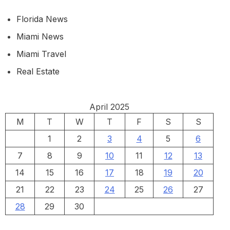
Florida News
Miami News
Miami Travel
Real Estate
April 2025
M
T
W
T
F
S
S
1
2
3
4
5
6
7
8
9
10
11
12
13
14
15
16
17
18
19
20
21
22
23
24
25
26
27
28
29
30