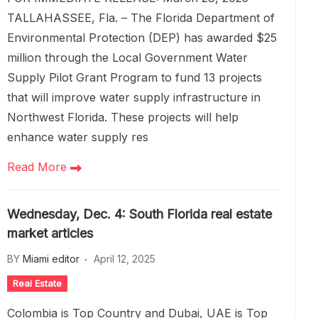
TALLAHASSEE, Fla. – The Florida Department of
Environmental Protection (DEP) has awarded $25
million through the Local Government Water
Supply Pilot Grant Program to fund 13 projects
that will improve water supply infrastructure in
Northwest Florida. These projects will help
enhance water supply res
Read More
Wednesday, Dec. 4: South Florida real estate
market articles
BY
Miami editor
April 12, 2025
Real Estate
Colombia is Top Country and Dubai, UAE is Top