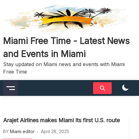
Skip
to
content
Miami Free Time - Latest News
and Events in Miami
Stay updated on Miami news and events with Miami
Free Time
Arajet Airlines makes Miami its first U.S. route
BY
Miami editor
April 28, 2025