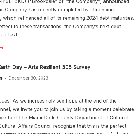
 (NYSE: BKD) (“Brookdale” or “the Company”) announced
the Company has recently completed two financing
, which refinanced all of its remaining 2024 debt maturities
 effect to these transactions, the Company’s next debt
hout ext
arth Day – Arts Resilient 305 Survey
or
December 30, 2023
gues, As we increasingly see hope at the end of the
nnel, we invite you to join us by taking a moment celebrat
ogether! The Miami-Dade County Department of Cultural
Cultural Affairs Council recognize that this is the perfect