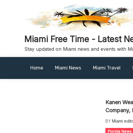
Skip
to
content
Miami Free Time - Latest N
Stay updated on Miami news and events with M
Home
Miami News
Miami Travel
Kanen Weal
Company, I
BY
Miami edit
Florida News