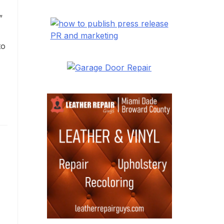
”
PR and marketing
to