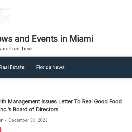
ews and Events in Miami
iami Free Time
Real Estate
Florida News
th Management Issues Letter To Real Good Food
nc.’s Board of Directors
or
December 30, 2023