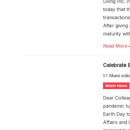
Living Inc.
today that 
transactions
After giving
maturity wit
Read More
Celebrate E
BY
Miami edit
Miami News
Dear Collea
pandemic tu
Earth Day t
Affairs and 