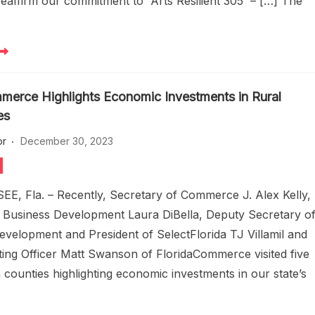
eaffirm our commitment to Arts Resilient 305 – […] The
merce Highlights Economic Investments in Rural
es
or
December 30, 2023
, Fla. – Recently, Secretary of Commerce J. Alex Kelly,
f Business Development Laura DiBella, Deputy Secretary o
velopment and President of SelectFlorida TJ Villamil and
ting Officer Matt Swanson of FloridaCommerce visited five
a counties highlighting economic investments in our state’s