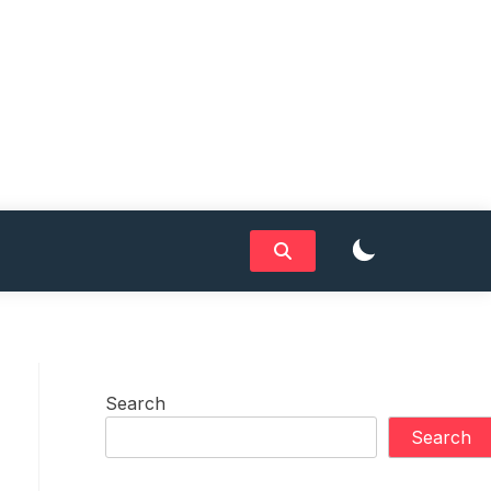
Search
Search