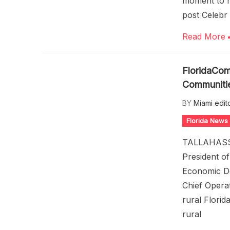
moment to r
post Celebr
Read More
FloridaCom
Communiti
BY
Miami edit
Florida News
TALLAHASSEE
President o
Economic De
Chief Opera
rural Florid
rural