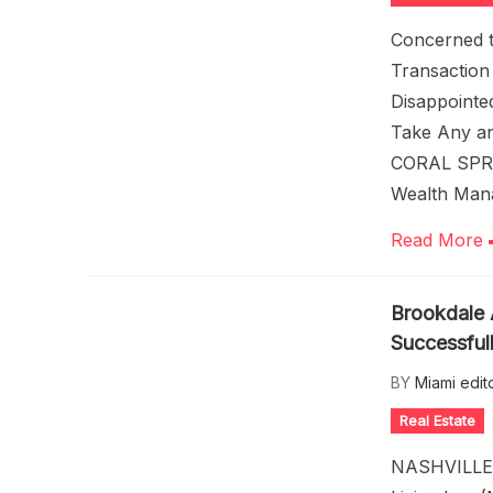
Concerned t
Transactio
Disappointe
Take Any an
CORAL SPRI
Wealth Man
Read More
Brookdale 
Successful
BY
Miami edit
Real Estate
NASHVILLE,