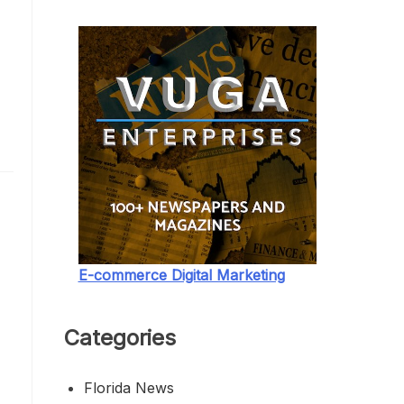
.
E-commerce Digital Marketing
e
Categories
Florida News