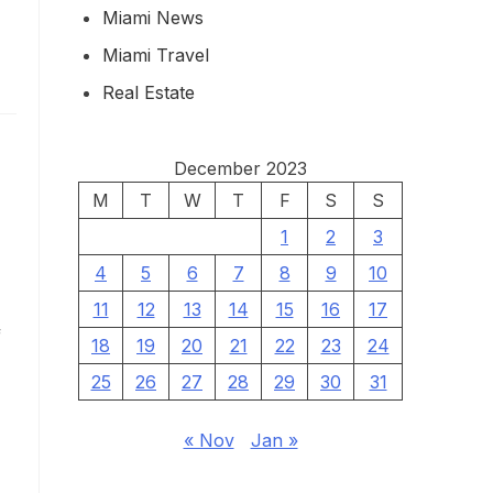
Miami News
Miami Travel
Real Estate
December 2023
M
T
W
T
F
S
S
1
2
3
4
5
6
7
8
9
10
11
12
13
14
15
16
17
f
18
19
20
21
22
23
24
25
26
27
28
29
30
31
« Nov
Jan »