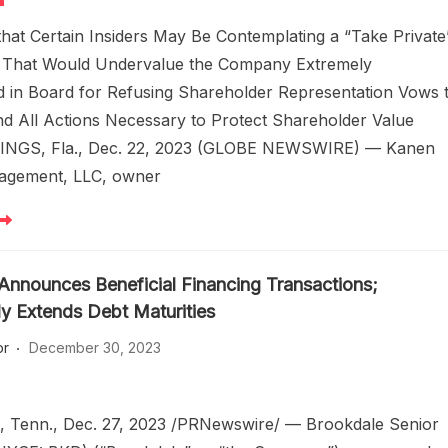
hat Certain Insiders May Be Contemplating a “Take Private
n That Would Undervalue the Company Extremely
d in Board for Refusing Shareholder Representation Vows 
d All Actions Necessary to Protect Shareholder Value
NGS, Fla., Dec. 22, 2023 (GLOBE NEWSWIRE) — Kanen
agement, LLC, owner
Announces Beneficial Financing Transactions;
ly Extends Debt Maturities
or
December 30, 2023
 Tenn., Dec. 27, 2023 /PRNewswire/ — Brookdale Senior