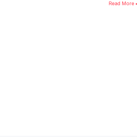
Read More